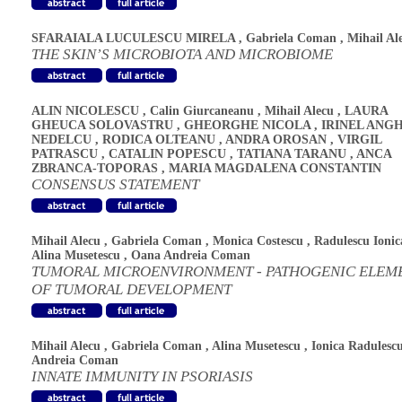
SFARAIALA LUCULESCU MIRELA
,
Gabriela Coman
,
Mihail Al
THE SKIN’S MICROBIOTA AND MICROBIOME
ALIN NICOLESCU
,
Calin Giurcaneanu
,
Mihail Alecu
,
LAURA
GHEUCA SOLOVASTRU
,
GHEORGHE NICOLA
,
IRINEL ANG
NEDELCU
,
RODICA OLTEANU
,
ANDRA OROSAN
,
VIRGIL
PATRASCU
,
CATALIN POPESCU
,
TATIANA TARANU
,
ANCA
ZBRANCA-TOPORAS
,
MARIA MAGDALENA CONSTANTIN
CONSENSUS STATEMENT
Mihail Alecu
,
Gabriela Coman
,
Monica Costescu
,
Radulescu Ionic
Alina Musetescu
,
Oana Andreia Coman
TUMORAL MICROENVIRONMENT - PATHOGENIC ELEM
OF TUMORAL DEVELOPMENT
Mihail Alecu
,
Gabriela Coman
,
Alina Musetescu
,
Ionica Radulesc
Andreia Coman
INNATE IMMUNITY IN PSORIASIS