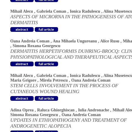
Mihail Alecu
,
Gabriela Coman
,
Ionica Radulescu
,
Alina Musetesc
ASPECTS OF MICRORNA IN THE PATHOGENESIS OF AT
DERMATITIS
Oana Andreia Coman
,
Ana Mihaela Ungureanu
,
Alice Rusu
,
Miha
,
Simona Roxana Georgescu
DERMATITIS HERPETIFORMIS DUHRING-BROCQ: CLIN
PHYSIOPATHOLOGICAL AND THERAPEUTICAL ASPECT
Mihail Alecu
,
Gabriela Coman
,
Ionica Radulescu
,
Alina Musetesc
Maria Grigore
,
Mirela Petrescu
,
Oana Andreia Coman
STEM CELLS INVOLVEMENT IN THE PROCESS OF
CUTANEOUS WOUND HEALING
Adina Oprea
,
Raluca Ghiorghiscan
,
Iulia Andronache
,
Mihail Ale
Simona Roxana Georgescu
,
Oana Andreia Coman
UPDATES IN ETHIOPATHOGENY AND TREATMENT OF
ANDROGENETIC ALOPECIA