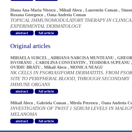
Diana Ana-Maria Nitescu
,
Mihail Alecu
,
Laurentiu Coman
,
Simo
Roxana Georgescu
,
Oana Andreia Coman
TOPICAL IMMUNOMODULATORY THERAPY IN CLINICA
EXPERIMENTAL DERMATOLOGY
Original articles
MIHAELA SURCEL
,
ADRIANA NARCISA MUNTEANU
,
GHEOR
ISVORANU
,
CAROLINA CONSTANTIN
,
TEODORA SUPEANU
OVIDIU BRATU
,
Mihail Alecu
,
MONICA NEAGU
NK CELLS IN PSORIASIFORM DERMATITIS. FROM PSOR
SITE TO PERIPHERAL BLOOD, THROUGH SECONDARY
IMMUNE ORGANS
Mihail Alecu
,
Gabriela Coman
,
Mirela Petrescu
,
Oana Andreia C
INVESTIGATION OF TWIST 1 SERUM LEVELS IN MALIG
MELANOMA