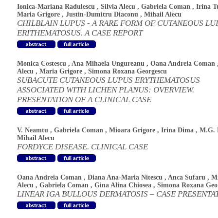
Ionica-Mariana Radulescu
,
Silvia Alecu
,
Gabriela Coman
,
Irina T
Maria Grigore
,
Justin-Dumitru Diaconu
,
Mihail Alecu
CHILBLAIN LUPUS - A RARE FORM OF CUTANEOUS LU
ERITHEMATOSUS. A CASE REPORT
Monica Costescu
,
Ana Mihaela Ungureanu
,
Oana Andreia Coman
Alecu
,
Maria Grigore
,
Simona Roxana Georgescu
SUBACUTE CUTANEOUS LUPUS ERYTHEMATOSUS
ASSOCIATED WITH LICHEN PLANUS: OVERVIEW.
PRESENTATION OF A CLINICAL CASE
V. Neamtu
,
Gabriela Coman
,
Mioara Grigore
,
Irina Dima
,
M.G. 
Mihail Alecu
FORDYCE DISEASE. CLINICAL CASE
Oana Andreia Coman
,
Diana Ana-Maria Nitescu
,
Anca Sufaru
,
Mi
Alecu
,
Gabriela Coman
,
Gina Alina Chiosea
,
Simona Roxana Geo
LINEAR IGA BULLOUS DERMATOSIS – CASE PRESENTA