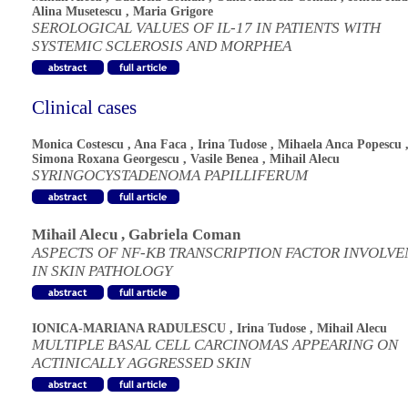
Alina Musetescu
,
Maria Grigore
SEROLOGICAL VALUES OF IL-17 IN PATIENTS WITH
SYSTEMIC SCLEROSIS AND MORPHEA
Clinical cases
Monica Costescu
,
Ana Faca
,
Irina Tudose
,
Mihaela Anca Popescu
Simona Roxana Georgescu
,
Vasile Benea
,
Mihail Alecu
SYRINGOCYSTADENOMA PAPILLIFERUM
Mihail Alecu
,
Gabriela Coman
ASPECTS OF NF-KB TRANSCRIPTION FACTOR INVOLV
IN SKIN PATHOLOGY
IONICA-MARIANA RADULESCU
,
Irina Tudose
,
Mihail Alecu
MULTIPLE BASAL CELL CARCINOMAS APPEARING ON
ACTINICALLY AGGRESSED SKIN