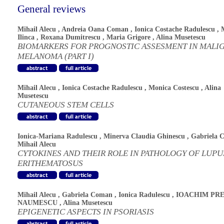
General reviews
Mihail Alecu
,
Andreia Oana Coman
,
Ionica Costache Radulescu
,
Ilinca
,
Roxana Dumitrescu
,
Maria Grigore
,
Alina Musetescu
BIOMARKERS FOR PROGNOSTIC ASSESMENT IN MALI
MELANOMA (PART I)
Mihail Alecu
,
Ionica Costache Radulescu
,
Monica Costescu
,
Alina
Musetescu
CUTANEOUS STEM CELLS
Ionica-Mariana Radulescu
,
Minerva Claudia Ghinescu
,
Gabriela 
Mihail Alecu
CYTOKINES AND THEIR ROLE IN PATHOLOGY OF LUPU
ERITHEMATOSUS
Mihail Alecu
,
Gabriela Coman
,
Ionica Radulescu
,
IOACHIM PRE
NAUMESCU
,
Alina Musetescu
EPIGENETIC ASPECTS IN PSORIASIS