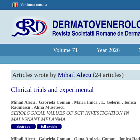
Versiunea romana
Volume 71
Year 2026
Articles wrote by
Mihail Alecu
(24 articles)
Clinical trials and experimental
Mihail Alecu
,
Gabriela Coman
,
Maria Ilinca
,
L. Geleriu
,
Ionica
Radulescu
,
Alina Musetescu
SEROLOGICAL VALUES OF SCF INVESTIGATION IN
MALIGNANT MELANMA
Mihail Alecu
,
Gabriela Coman
,
Oana Andreia Coman
,
Ionica Rad