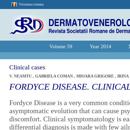
Versiunea romana
Volume 59
Year 2014
Clinical cases
V. NEAMTU
,
GABRIELA COMAN
,
MIOARA GRIGORE
,
IRINA
FORDYCE DISEASE. CLINICA
Fordyce Disease is a very common conditi
asymptomatic evolution that can cause psy
discomfort. Clinical symptomatology is eas
differential diagnosis is made with few ai