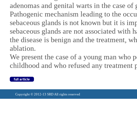
adenomas and genital warts in the case of g
Pathogenic mechanism leading to the occur
sebaceous glands is not known but it is imp
sebaceous glands are not associated with ha
the disease is benign and the treatment, wh
ablation.
We present the case of a young man who pe
childhood and who refused any treatment p
Copyright © 2012-13 SRD All rights reserved