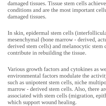
damaged tissues. Tissue stem cells achiev
conditions and are the most important cell
damaged tissues.
In skin, epidermal stem cells (interfollicula
mesenchymal (bone marrow - derived, act
derived stem cells) and melanocytic stem c
contribute in rebuilding the tissue.
Various growth factors and cytokines as we
environmental factors modulate the activity
such as unipotent stem cells, niche multip
marrow - derived stem cells. Also, there a
associated with stem cells (migration, epi
which support wound healing.