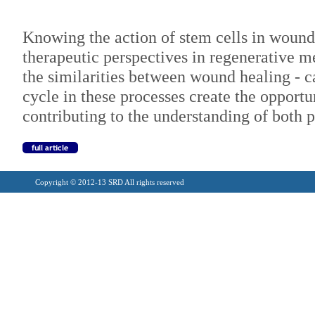
Knowing the action of stem cells in wound
therapeutic perspectives in regenerative m
the similarities between wound healing - c
cycle in these processes create the opport
contributing to the understanding of both p
Copyright © 2012-13 SRD All rights reserved