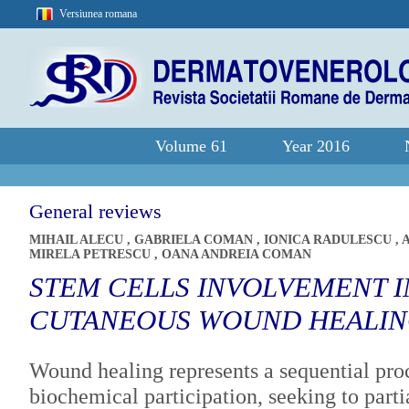
Versiunea romana
Volume 61
Year 2016
General reviews
MIHAIL ALECU
,
GABRIELA COMAN
,
IONICA RADULESCU
,
MIRELA PETRESCU
,
OANA ANDREIA COMAN
STEM CELLS INVOLVEMENT I
CUTANEOUS WOUND HEALI
Wound healing represents a sequential proc
biochemical participation, seeking to partia