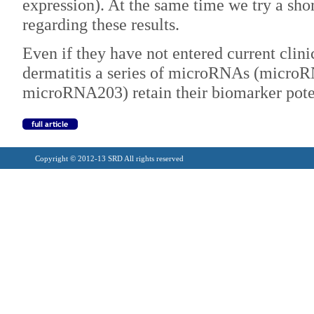
expression). At the same time we try a short
regarding these results.
Even if they have not entered current clinic
dermatitis a series of microRNAs (micr
microRNA203) retain their biomarker potent
Copyright © 2012-13 SRD All rights reserved