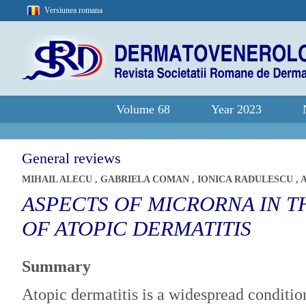
Versiunea romana
Volume 68
Year 2023
General reviews
MIHAIL ALECU
,
GABRIELA COMAN
,
IONICA RADULESCU
,
ASPECTS OF MICRORNA IN T
OF ATOPIC DERMATITIS
Summary
Atopic dermatitis is a widespread conditio