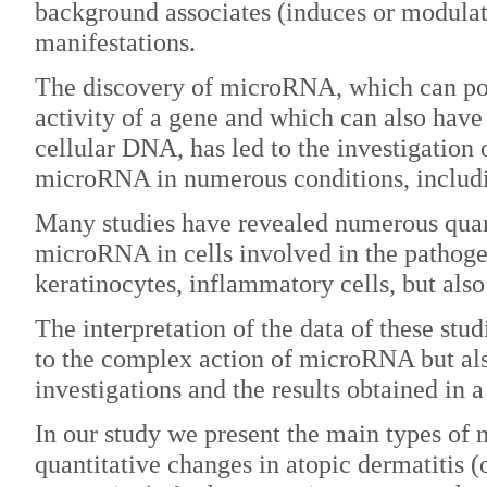
background associates (induces or modula
manifestations.
The discovery of microRNA, which can pos
activity of a gene and which can also hav
cellular DNA, has led to the investigation
microRNA in numerous conditions, includi
Many studies have revealed numerous quan
microRNA in cells involved in the pathogen
keratinocytes, inflammatory cells, but also
The interpretation of the data of these stud
to the complex action of microRNA but also
investigations and the results obtained in a
In our study we present the main types o
quantitative changes in atopic dermatitis 