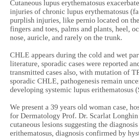
Cutaneous lupus erythematosus exacerbated
injuries of chronic lupus erythematosus (fac
purplish injuries, like pernio located on th
fingers and toes, palms and plants, heel, oc
nose, auricle, and rarely on the trunk.
CHLE appears during the cold and wet part 
literature, sporadic cases were reported a
transmitted cases also, with mutation of 
sporadic CHLE, pathogenesis remain uncert
developing systemic lupus erithematosus 
We present a 39 years old woman case, hosp
for Dermatology Prof. Dr. Scarlat Longhin
cutaneous lesions suggesting the diagnosis
erithematosus, diagnosis confirmed by hy