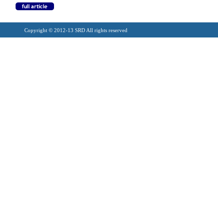
Copyright © 2012-13 SRD All rights reserved