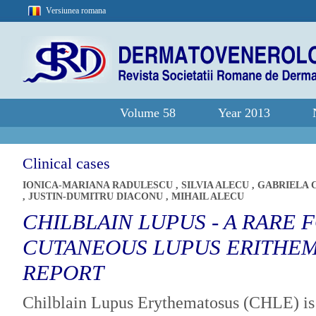
Versiunea romana
Volume 58
Year 2013
Clinical cases
IONICA-MARIANA RADULESCU
,
SILVIA ALECU
,
GABRIELA
,
JUSTIN-DUMITRU DIACONU
,
MIHAIL ALECU
CHILBLAIN LUPUS - A RARE 
CUTANEOUS LUPUS ERITHEM
REPORT
Chilblain Lupus Erythematosus (CHLE) is 