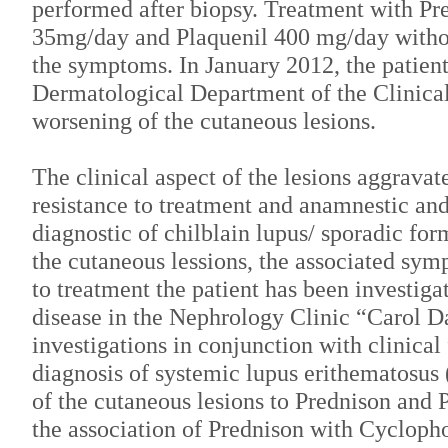
performed after biopsy. Treatment with Pre
35mg/day and Plaquenil 400 mg/day witho
the symptoms. In January 2012, the patient 
Dermatological Department of the Clinical
worsening of the cutaneous lesions.
The clinical aspect of the lesions aggravat
resistance to treatment and anamnestic and
diagnostic of chilblain lupus/ sporadic for
the cutaneous lessions, the associated sym
to treatment the patient has been investiga
disease in the Nephrology Clinic “Carol Da
investigations in conjunction with clinical
diagnosis of systemic lupus erithematosus 
of the cutaneous lesions to Prednison and 
the association of Prednison with Cyclop