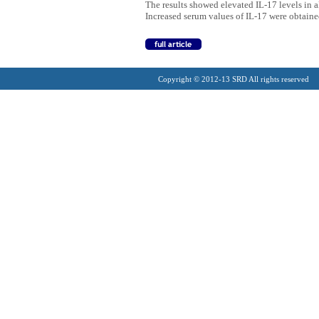
The results showed elevated IL-17 levels in a
Increased serum values of IL-17 were obtaine
Copyright © 2012-13 SRD All rights reserved