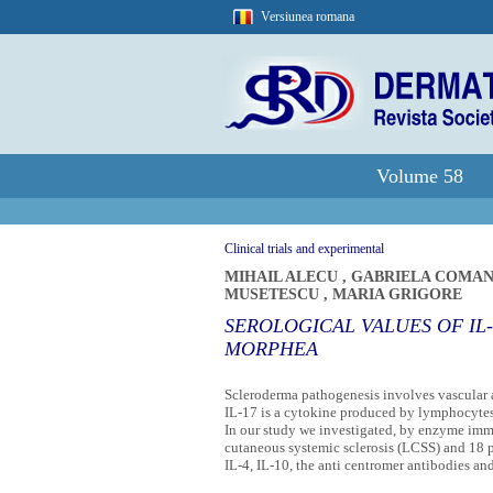
Versiunea romana
Volume 58
Clinical trials and experimental
MIHAIL ALECU
,
GABRIELA COMA
MUSETESCU
,
MARIA GRIGORE
SEROLOGICAL VALUES OF IL-
MORPHEA
Scleroderma pathogenesis involves vascular a
IL-17 is a cytokine produced by lymphocytes 
In our study we investigated, by enzyme immun
cutaneous systemic sclerosis (LCSS) and 18 p
IL-4, IL-10, the anti centromer antibodies an