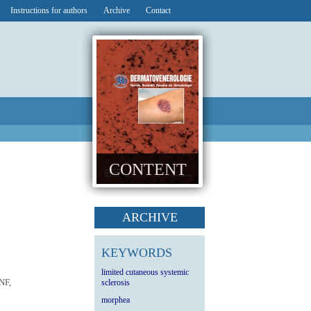
Instructions for authors
Archive
Contact
CONTENT
ARCHIVE
KEYWORDS
limited cutaneous systemic
NF,
sclerosis
morphea