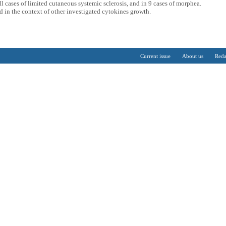
ll cases of limited cutaneous systemic sclerosis, and in 9 cases of morphea.
d in the context of other investigated cytokines growth.
Current issue
About us
Reda