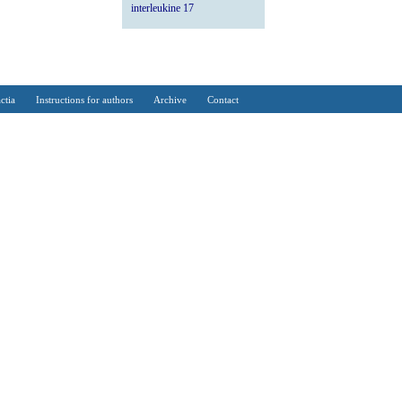
interleukine 17
ctia
Instructions for authors
Archive
Contact