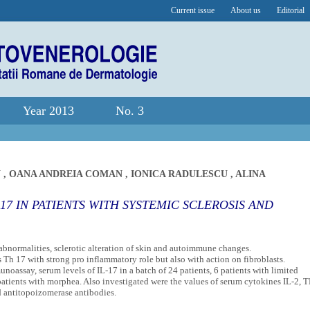
Current issue
About us
Editorial
Year 2013
No. 3
N
,
OANA ANDREIA COMAN
,
IONICA RADULESCU
,
ALINA
17 IN PATIENTS WITH SYSTEMIC SCLEROSIS AND
bnormalities, sclerotic alteration of skin and autoimmune changes.
Th 17 with strong pro inflammatory role but also with action on fibroblasts.
oassay, serum levels of IL-17 in a batch of 24 patients, 6 patients with limited
atients with morphea. Also investigated were the values of serum cytokines IL-2, T
d antitopoizomerase antibodies.