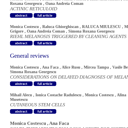
Roxana Georgescu
,
Oana Andreia Coman
ACTINIC RETICULOID
Monica Costescu
,
Raluca Ghiorghiscan
,
RALUCA MIULESCU
,
M
Grigore
,
Oana Andreia Coman
,
Simona Roxana Georgescu
RIEHL MELANOSIS TRIGGERED BY CLEANING AGENTS
General reviews
Monica Costescu
,
Ana Faca
,
Alice Rusu
,
Mircea Tampa
,
Vasile B
Simona Roxana Georgescu
CONSIDERATIONS ON DELAYED DIAGNOSES OF MEL
Mihail Alecu
,
Ionica Costache Radulescu
,
Monica Costescu
,
Alina
Musetescu
CUTANEOUS STEM CELLS
Monica Costescu
,
Ana Faca