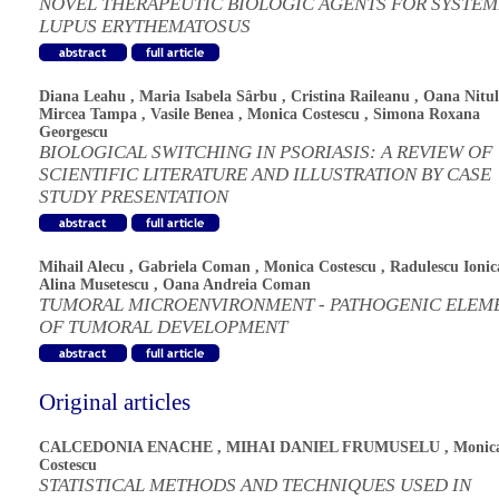
NOVEL THERAPEUTIC BIOLOGIC AGENTS FOR SYSTEM
LUPUS ERYTHEMATOSUS
Diana Leahu
,
Maria Isabela Sârbu
,
Cristina Raileanu
,
Oana Nitul
Mircea Tampa
,
Vasile Benea
,
Monica Costescu
,
Simona Roxana
Georgescu
BIOLOGICAL SWITCHING IN PSORIASIS: A REVIEW OF
SCIENTIFIC LITERATURE AND ILLUSTRATION BY CASE
STUDY PRESENTATION
Mihail Alecu
,
Gabriela Coman
,
Monica Costescu
,
Radulescu Ionic
Alina Musetescu
,
Oana Andreia Coman
TUMORAL MICROENVIRONMENT - PATHOGENIC ELEM
OF TUMORAL DEVELOPMENT
Original articles
CALCEDONIA ENACHE
,
MIHAI DANIEL FRUMUSELU
,
Monic
Costescu
STATISTICAL METHODS AND TECHNIQUES USED IN