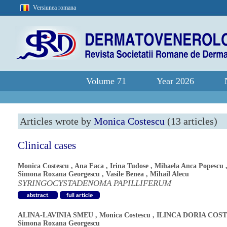
Versiunea romana
Volume 71
Year 2026
Articles wrote by
Monica Costescu
(13 articles)
Clinical cases
Monica Costescu
,
Ana Faca
,
Irina Tudose
,
Mihaela Anca Popescu
Simona Roxana Georgescu
,
Vasile Benea
,
Mihail Alecu
SYRINGOCYSTADENOMA PAPILLIFERUM
ALINA-LAVINIA SMEU
,
Monica Costescu
,
ILINCA DORIA COS
Simona Roxana Georgescu