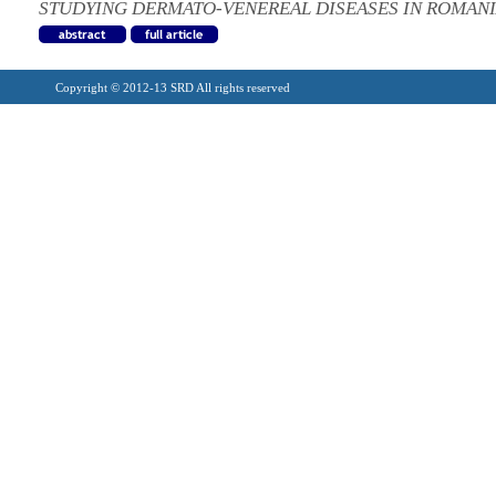
STUDYING DERMATO-VENEREAL DISEASES IN ROMAN
Copyright © 2012-13 SRD All rights reserved