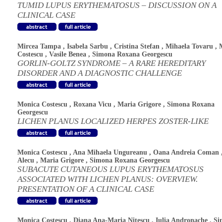
TUMID LUPUS ERYTHEMATOSUS – DISCUSSION ON A
CLINICAL CASE
Mircea Tampa
,
Isabela Sarbu
,
Cristina Stefan
,
Mihaela Tovaru
,
Costescu
,
Vasile Benea
,
Simona Roxana Georgescu
GORLIN-GOLTZ SYNDROME – A RARE HEREDITARY
DISORDER AND A DIAGNOSTIC CHALLENGE
Monica Costescu
,
Roxana Vicu
,
Maria Grigore
,
Simona Roxana
Georgescu
LICHEN PLANUS LOCALIZED HERPES ZOSTER-LIKE
Monica Costescu
,
Ana Mihaela Ungureanu
,
Oana Andreia Coman
Alecu
,
Maria Grigore
,
Simona Roxana Georgescu
SUBACUTE CUTANEOUS LUPUS ERYTHEMATOSUS
ASSOCIATED WITH LICHEN PLANUS: OVERVIEW.
PRESENTATION OF A CLINICAL CASE
Monica Costescu
,
Diana Ana-Maria Nitescu
,
Iulia Andronache
,
Si