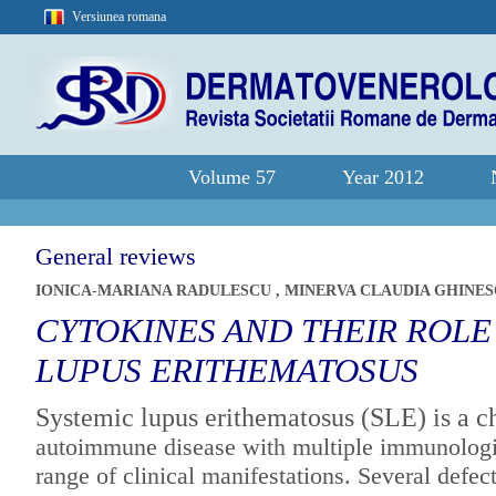
Versiunea romana
Volume 57
Year 2012
General reviews
IONICA-MARIANA RADULESCU
,
MINERVA CLAUDIA GHINE
CYTOKINES AND THEIR ROLE
LUPUS ERITHEMATOSUS
Systemic lupus erithematosus (SLE) is a c
autoimmune disease with multiple
immunologic
range of clinical
manifestations. Several defect