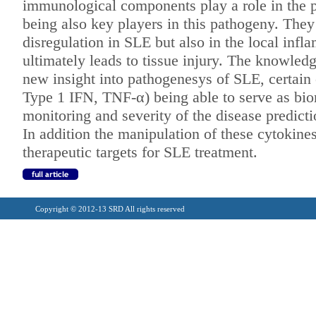
immunological
components play a role in the
being also key players in this pathogeny. The
disregulation in SLE but also
in the local inf
ultimately leads to
tissue injury. The knowledg
new
insight into pathogenesys of SLE, certain
Type 1 IFN, TNF-α) being able to serve as
bio
monitoring and severity of
the disease predicti
In addition the manipulation of
these cytokine
therapeutic targets for
SLE treatment.
Copyright © 2012-13 SRD All rights reserved