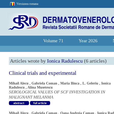
Versiunea romana
Volume 71
Year 2026
Articles wrote by
Ionica Radulescu
(6 articles)
Clinical trials and experimental
Mihail Alecu
,
Gabriela Coman
,
Maria Ilinca
,
L. Geleriu
,
Ionica
Radulescu
,
Alina Musetescu
SEROLOGICAL VALUES OF SCF INVESTIGATION IN
MALIGNANT MELANMA
Mihail Alecu
,
Gabriela Coman
,
Oana Andreia Coman
,
Ionica Rad