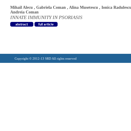
Mihail Alecu
,
Gabriela Coman
,
Alina Musetescu
,
Ionica Radulesc
Andreia Coman
INNATE IMMUNITY IN PSORIASIS
Copyright © 2012-13 SRD All rights reserved