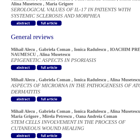
Alina Musetescu
,
Maria Grigore
SEROLOGICAL VALUES OF IL-17 IN PATIENTS WITH
SYSTEMIC SCLEROSIS AND MORPHEA
General reviews
Mihail Alecu
,
Gabriela Coman
,
Ionica Radulescu
,
IOACHIM PRE
NAUMESCU
,
Alina Musetescu
EPIGENETIC ASPECTS IN PSORIASIS
Mihail Alecu
,
Gabriela Coman
,
Ionica Radulescu
,
Alina Musetesc
ASPECTS OF MICRORNA IN THE PATHOGENESIS OF AT
DERMATITIS
Mihail Alecu
,
Gabriela Coman
,
Ionica Radulescu
,
Alina Musetesc
Maria Grigore
,
Mirela Petrescu
,
Oana Andreia Coman
STEM CELLS INVOLVEMENT IN THE PROCESS OF
CUTANEOUS WOUND HEALING