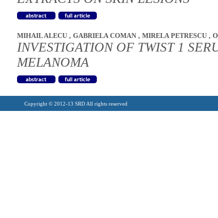
MIHAIL ALECU
,
GABRIELA COMAN
,
MIRELA PETRESCU
,
O
INVESTIGATION OF TWIST 1 SER
MELANOMA
Copyright © 2012-13 SRD All rights reserved