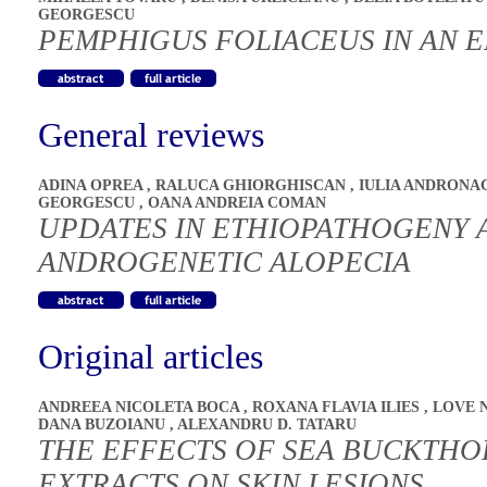
GEORGESCU
PEMPHIGUS FOLIACEUS IN AN E
General reviews
ADINA OPREA
,
RALUCA GHIORGHISCAN
,
IULIA ANDRON
GEORGESCU
,
OANA ANDREIA COMAN
UPDATES IN ETHIOPATHOGENY 
ANDROGENETIC ALOPECIA
Original articles
ANDREEA NICOLETA BOCA
,
ROXANA FLAVIA ILIES
,
LOVE 
DANA BUZOIANU
,
ALEXANDRU D. TATARU
THE EFFECTS OF SEA BUCKTHO
EXTRACTS ON SKIN LESIONS