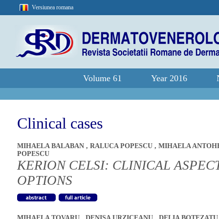
Versiunea romana
Volume 61
Year 2016
Clinical cases
MIHAELA BALABAN
,
RALUCA POPESCU
,
MIHAELA ANTOH
POPESCU
KERION CELSI: CLINICAL ASPE
OPTIONS
MIHAELA TOVARU
,
DENISA URZICEANU
,
DELIA BOTEZAT