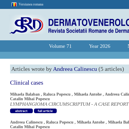
Versiunea romana
Volume 71
Year 2026
Articles wrote by
Andreea Calinescu
(5 articles)
Clinical cases
Mihaela Balaban
,
Raluca Popescu
,
Mihaela Antohe
,
Andreea Cali
Catalin Mihai Popescu
LYMPHANGIOMA CIRCUMSCRIPTUM - A CASE REPORT
Andreea Calinescu
,
Raluca Popescu
,
Mihaela Antohe
,
Mihaela Ba
Catalin Mihai Popescu