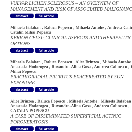
VULVAR LICHEN SCLEROSUS – AN OVERVIEW OF
MANAGEMENT AND RISK OF ASSOCIATED MALIGNANC
Mihaela Balaban
,
Raluca Popescu
,
Mihaela Antohe
,
Andreea Cali
Catalin Mihai Popescu
KERION CELSI: CLINICAL ASPECTS AND THERAPEUTI
OPTIONS
Mihaela Balaban
,
Raluca Popescu
,
Alice Brinzea
,
Mihaela Antohe
Anastasia Hodorogea
,
Ruxandra-Alina Gosa
,
Andreea Calinescu
,
Mihai Popescu
BRACHIORADIAL PRURITUS EXACERBATED BY SUN
EXPOSURE
Alice Brinzea
,
Raluca Popescu
,
Mihaela Antohe
,
Mihaela Balaban
Anastasia Hodorogea
,
Ruxandra-Alina Gosa
,
Andreea Calinescu
,
CATALIN POPESCU
A CASE OF DISSEMINATED SUPERFICIAL ACTINIC
POROKERATOSIS