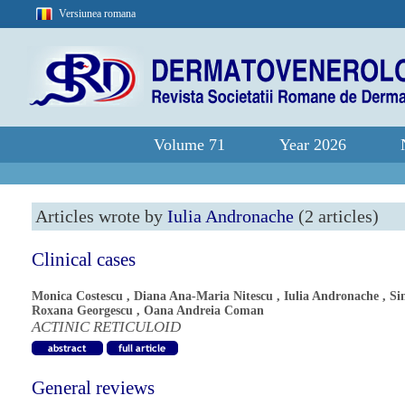
Versiunea romana
Volume 71
Year 2026
Articles wrote by
Iulia Andronache
(2 articles)
Clinical cases
Monica Costescu
,
Diana Ana-Maria Nitescu
,
Iulia Andronache
,
Si
Roxana Georgescu
,
Oana Andreia Coman
ACTINIC RETICULOID
General reviews