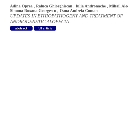
Adina Oprea
,
Raluca Ghiorghiscan
,
Iulia Andronache
,
Mihail Ale
Simona Roxana Georgescu
,
Oana Andreia Coman
UPDATES IN ETHIOPATHOGENY AND TREATMENT OF
ANDROGENETIC ALOPECIA