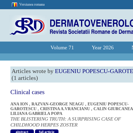
Versiunea romana
Volume 71
Year 2026
Articles wrote by
EUGENIU POPESCU-GAROT
(1 articles)
Clinical cases
ANA ION
,
RAZVAN-GEORGE NEAGU
,
EUGENIU POPESCU-
GAROTESCU
,
CRISTINA A.VRANCIANU
,
CALIN GIURCANE
LILIANA GABRIELA POPA
THE BLISTERING TRUTH: A SURPRISING CASE OF
CHILDHOOD HERPES ZOSTER