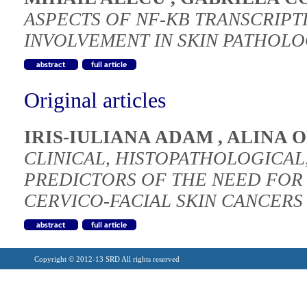
ASPECTS OF NF-KB TRANSCRIPT
INVOLVEMENT IN SKIN PATHOL
Original articles
IRIS-IULIANA ADAM
,
ALINA 
CLINICAL, HISTOPATHOLOGICAL
PREDICTORS OF THE NEED FOR
CERVICO-FACIAL SKIN CANCERS 
Copyright © 2012-13 SRD All rights reserved