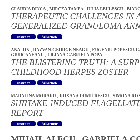
CLAUDIA DINCA
,
MIRCEA TAMPA
,
IULIA LEULESCU
,
BIAN
THERAPEUTIC CHALLENGES IN A
GENERALIZED GRANULOMA AN
ANA ION
,
RAZVAN-GEORGE NEAGU
,
EUGENIU POPESCU-
GIURCANEANU
,
LILIANA GABRIELA POPA
THE BLISTERING TRUTH: A SURP
CHILDHOOD HERPES ZOSTER
MADALINA MORARU
,
ROXANA DUMITRESCU
,
SIMONA RO
SHIITAKE-INDUCED FLAGELLATE
REPORT
MIHAIL ALECU
,
GABRIELA C