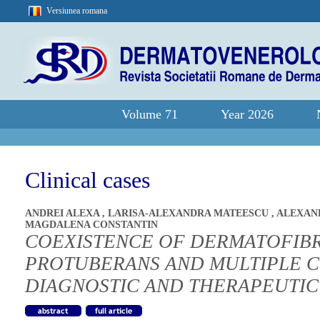
Versiunea romana
Volume 71
Year 2026
Clinical cases
ANDREI ALEXA
,
LARISA-ALEXANDRA MATEESCU
,
ALEXAN
MAGDALENA CONSTANTIN
COEXISTENCE OF DERMATOFI
PROTUBERANS AND MULTIPLE 
DIAGNOSTIC AND THERAPEUTI