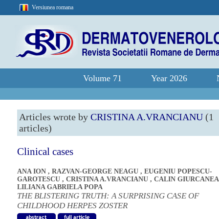
Versiunea romana
Volume 71
Year 2026
Articles wrote by
CRISTINA A.VRANCIANU
(1
articles)
Clinical cases
ANA ION
,
RAZVAN-GEORGE NEAGU
,
EUGENIU POPESCU-
GAROTESCU
,
CRISTINA A.VRANCIANU
,
CALIN GIURCANE
LILIANA GABRIELA POPA
THE BLISTERING TRUTH: A SURPRISING CASE OF
CHILDHOOD HERPES ZOSTER