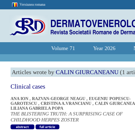
Versiunea romana
Volume 71
Year 2026
Articles wrote by
CALIN GIURCANEANU
(1 arti
Clinical cases
ANA ION
,
RAZVAN-GEORGE NEAGU
,
EUGENIU POPESCU-
GAROTESCU
,
CRISTINA A.VRANCIANU
,
CALIN GIURCANE
LILIANA GABRIELA POPA
THE BLISTERING TRUTH: A SURPRISING CASE OF
CHILDHOOD HERPES ZOSTER