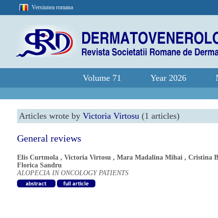
Versiunea romana
Volume 71
Year 2026
Articles wrote by
Victoria Virtosu
(1 articles)
General reviews
Elis Curtmola
,
Victoria Virtosu
,
Mara Madalina Mihai
,
Cristina 
Florica Sandru
ALOPECIA IN ONCOLOGY PATIENTS