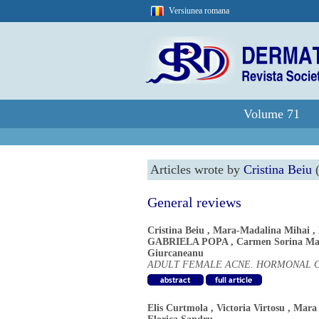
Versiunea romana
Volume 71
Articles wrote by
Cristina Beiu
(
General reviews
Cristina Beiu
,
Mara-Madalina Mihai
,
GABRIELA POPA
,
Carmen Sorina Ma
Giurcaneanu
ADULT FEMALE ACNE. HORMONAL C
Elis Curtmola
,
Victoria Virtosu
,
Mara 