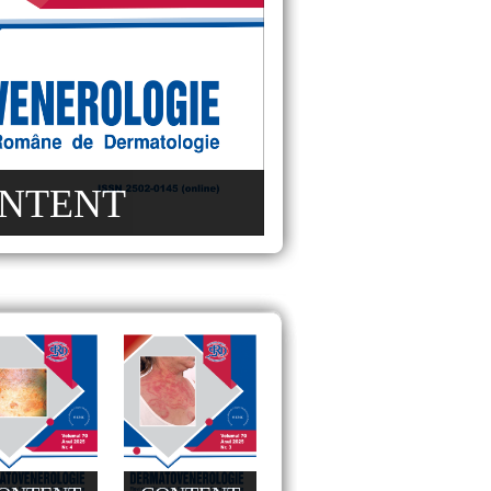
NTENT