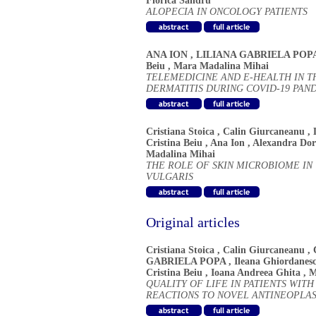
Florica Sandru
ALOPECIA IN ONCOLOGY PATIENTS
ANA ION
,
LILIANA GABRIELA POP
Beiu
,
Mara Madalina Mihai
TELEMEDICINE AND E-HEALTH IN 
DERMATITIS DURING COVID-19 PAN
Cristiana Stoica
,
Calin Giurcaneanu
,
Cristina Beiu
,
Ana Ion
,
Alexandra Do
Madalina Mihai
THE ROLE OF SKIN MICROBIOME IN
VULGARIS
Original articles
Cristiana Stoica
,
Calin Giurcaneanu
,
GABRIELA POPA
,
Ileana Ghiordanes
Cristina Beiu
,
Ioana Andreea Ghita
,
M
QUALITY OF LIFE IN PATIENTS WI
REACTIONS TO NOVEL ANTINEOPLA