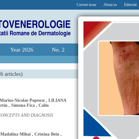
Current issue
About us
Editorial
Year 2026
No. 2
6 articles)
Marius-Nicolae Popescu
,
LILIANA
rtin
,
Simona Fica
,
Calin
ONCEPTS AND DIAGNOSIS
Madalina Mihai
,
Cristina Beiu
,