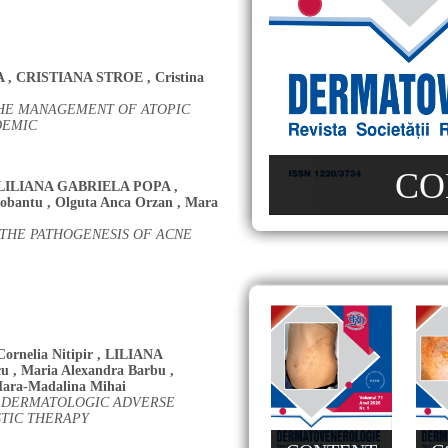
A
,
CRISTIANA STROE
,
Cristina
THE MANAGEMENT OF ATOPIC
DEMIC
CO
LILIANA GABRIELA POPA
,
robantu
,
Olguta Anca Orzan
,
Mara
 THE PATHOGENESIS OF ACNE
Cornelia Nitipir
,
LILIANA
cu
,
Maria Alexandra Barbu
,
ara-Madalina Mihai
TH DERMATOLOGIC ADVERSE
STIC THERAPY