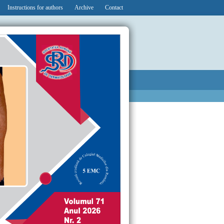
Instructions for authors
Archive
Contact