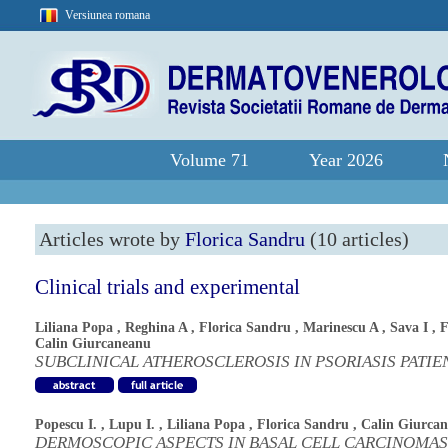
Versiunea romana
Volume 71
Year 2026
Articles wrote by
Florica Sandru
(10 articles)
Clinical trials and experimental
Liliana Popa
,
Reghina A
,
Florica Sandru
,
Marinescu A
,
Sava I
,
F
Calin Giurcaneanu
SUBCLINICAL ATHEROSCLEROSIS IN PSORIASIS PATIE
Popescu I.
,
Lupu I.
,
Liliana Popa
,
Florica Sandru
,
Calin Giurca
DERMOSCOPIC ASPECTS IN BASAL CELL CARCINOMAS