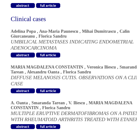
Clinical cases
Adelina Popa
,
Ana-Maria Paunescu
,
Mihai Dumitrascu
,
Calin
Giurcaneanu
,
Florica Sandru
UMBILICAL METASTASES INDICATING ENDOMETRIAL
ADENOCARCINOMA
MARIA MAGDALENA CONSTANTIN
,
Veronica Iliescu
,
Smarand
Tarean
,
Alexandru Oanta
,
Florica Sandru
DIFFUSE MELANOSIS CUTIS. OBSERVATIONS ON A CLI
CASE
A. Oanta
,
Smaranda Tarean
,
V. Iliescu
,
MARIA MAGDALENA
CONSTANTIN
,
Florica Sandru
MULTIPLE ERUPTIVE DERMATOFIBROMAS ON A PATIE
WITH RHEUMATOID ARTHRITIS TREATED WITH ETANE