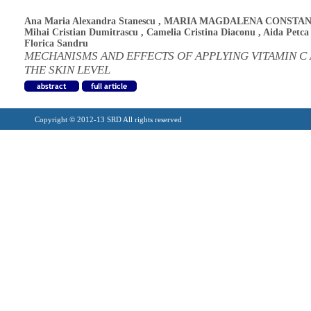
Ana Maria Alexandra Stanescu
,
MARIA MAGDALENA CONSTAN
Mihai Cristian Dumitrascu
,
Camelia Cristina Diaconu
,
Aida Petca
Florica Sandru
MECHANISMS AND EFFECTS OF APPLYING VITAMIN C 
THE SKIN LEVEL
Copyright © 2012-13 SRD All rights reserved