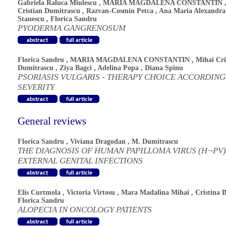
Gabriela Raluca Miulescu
,
MARIA MAGDALENA CONSTANTIN
Cristian Dumitrascu
,
Razvan-Cosmin Petca
,
Ana Maria Alexandra
Stanescu
,
Florica Sandru
PYODERMA GANGRENOSUM
Florica Sandru
,
MARIA MAGDALENA CONSTANTIN
,
Mihai Cri
Dumitrascu
,
Ziya Bagci
,
Adelina Popa
,
Diana Spinu
PSORIASIS VULGARIS - THERAPY CHOICE ACCORDING
SEVERITY
General reviews
Florica Sandru
,
Viviana Dragodan
,
M. Dumitrascu
THE DIAGNOSIS OF HUMAN PAPILLOMA VIRUS (H¬PV)
EXTERNAL GENITAL INFECTIONS
Elis Curtmola
,
Victoria Virtosu
,
Mara Madalina Mihai
,
Cristina 
Florica Sandru
ALOPECIA IN ONCOLOGY PATIENTS