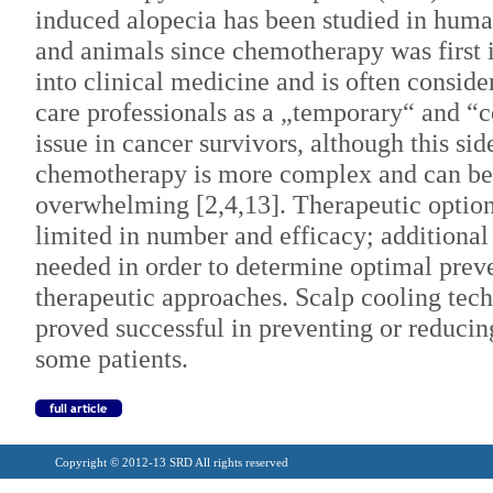
induced alopecia has been studied in huma
and animals since chemotherapy was first 
into clinical medicine and is often conside
care professionals as a „temporary“ and “
issue in cancer survivors, although this sid
chemotherapy is more complex and can be
overwhelming [2,4,13]. Therapeutic optio
limited in number and efficacy; additional 
needed in order to determine optimal prev
therapeutic approaches. Scalp cooling tec
proved successful in preventing or reducing
some patients.
Copyright © 2012-13 SRD All rights reserved