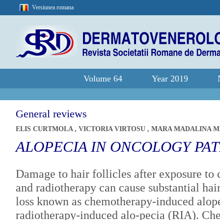
Versiunea romana
Volume 64
Year 2019
General reviews
ELIS CURTMOLA
,
VICTORIA VIRTOSU
,
MARA MADALINA M
ALOPECIA IN ONCOLOGY PAT
Damage to hair follicles after exposure to
and radiotherapy can cause substantial hai
loss known as chemotherapy-induced alop
radiotherapy-induced alo-pecia (RIA). C