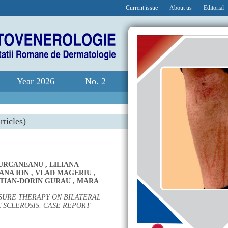
Current issue
About us
Editorial
Year 2026
No. 2
rticles)
IURCANEANU
,
LILIANA
ANA ION
,
VLAD MAGERIU
,
STIAN-DORIN GURAU
,
MARA
SURE THERAPY ON BILATERAL
 SCLEROSIS. CASE REPORT