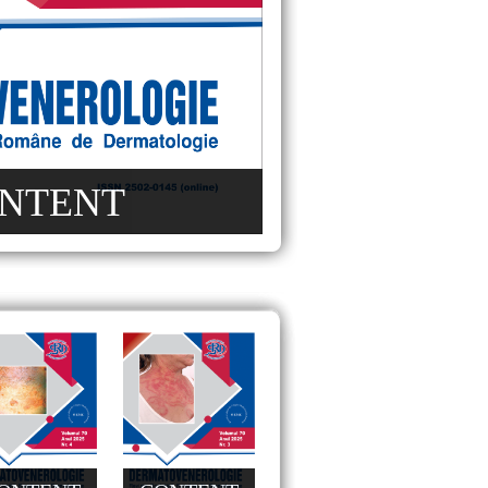
NTENT