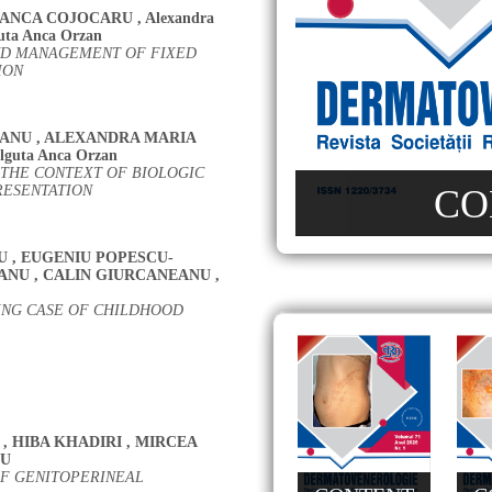
ANCA COJOCARU
,
Alexandra
uta Anca Orzan
AND MANAGEMENT OF FIXED
ION
RANU
,
ALEXANDRA MARIA
lguta Anca Orzan
 THE CONTEXT OF BIOLOGIC
RESENTATION
CO
U
,
EUGENIU POPESCU-
IANU
,
CALIN GIURCANEANU
,
SING CASE OF CHILDHOOD
,
HIBA KHADIRI
,
MIRCEA
CU
F GENITOPERINEAL