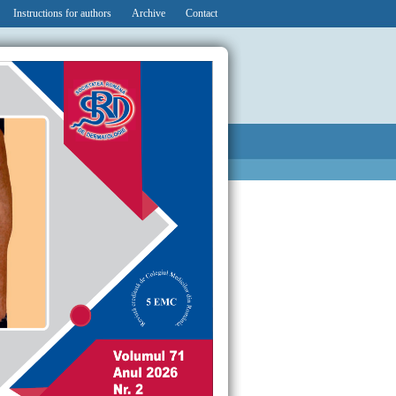
Instructions for authors
Archive
Contact