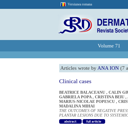
Versiunea romana
Volume 71
Articles wrote by
ANA ION
(7 a
Clinical cases
BEATRICE BALACEANU
,
CALIN G
GABRIELA POPA
,
CRISTINA BEIU
,
MARIUS-NICOLAE POPESCU
,
CRI
MADALINA MIHAI
THE OUTCOMES OF NEGATIVE PRES
PLANTAR LESIONS DUE TO SYSTEMIC