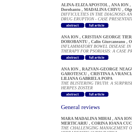
ALINA-ELIZA APOSTOL
,
ANA ION
,
Dorobantu
,
MADALINA CHIVU
,
Olg
DIFFICULTIES IN THE DIAGNOSIS 
DRUG ERUPTION - CASE PRESENTAT
ANA ION
,
CRISTIAN GEORGE TIE
DOROBANTU
,
Calin Giurcaneanu
,
O
INFLAMMATORY BOWEL DISEASE IN
THERAPY FOR PSORIASIS: A CASE P
ANA ION
,
RAZVAN-GEORGE NEAG
GAROTESCU
,
CRISTINA A.VRANC
LILIANA GABRIELA POPA
THE BLISTERING TRUTH: A SURPRI
HERPES ZOSTER
General reviews
MARA MADALINA MIHAI
,
ANA ION
MERTICARIU
,
CORINA IOANA CU
THE CHALLENGING MANAGEMENT O