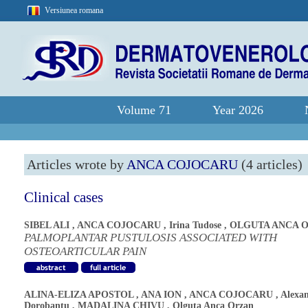
Versiunea romana
Volume 71
Year 2026
Articles wrote by
ANCA COJOCARU
(4 articles)
Clinical cases
SIBEL ALI
,
ANCA COJOCARU
,
Irina Tudose
,
OLGUTA ANCA 
PALMOPLANTAR PUSTULOSIS ASSOCIATED WITH
OSTEOARTICULAR PAIN
ALINA-ELIZA APOSTOL
,
ANA ION
,
ANCA COJOCARU
,
Alexa
Dorobantu
,
MADALINA CHIVU
,
Olguta Anca Orzan