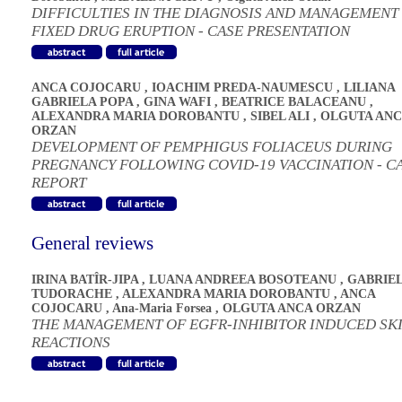
DIFFICULTIES IN THE DIAGNOSIS AND MANAGEMENT
FIXED DRUG ERUPTION - CASE PRESENTATION
ANCA COJOCARU
,
IOACHIM PREDA-NAUMESCU
,
LILIANA
GABRIELA POPA
,
GINA WAFI
,
BEATRICE BALACEANU
,
ALEXANDRA MARIA DOROBANTU
,
SIBEL ALI
,
OLGUTA ANC
ORZAN
DEVELOPMENT OF PEMPHIGUS FOLIACEUS DURING
PREGNANCY FOLLOWING COVID-19 VACCINATION - C
REPORT
General reviews
IRINA BATÎR-JIPA
,
LUANA ANDREEA BOSOTEANU
,
GABRIE
TUDORACHE
,
ALEXANDRA MARIA DOROBANTU
,
ANCA
COJOCARU
,
Ana-Maria Forsea
,
OLGUTA ANCA ORZAN
THE MANAGEMENT OF EGFR-INHIBITOR INDUCED SK
REACTIONS