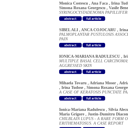
Monica Costescu
,
Ana Faca
,
Irina Tud
Simona Roxana Georgescu
,
Vasile Ben
SYRINGOCYSTADENOMA PAPILLIFE
SIBEL ALI
,
ANCA COJOCARU
,
Irin
PALMOPLANTAR PUSTULOSIS ASSOC
PAIN
IONICA-MARIANA RADULESCU
,
Ir
MULTIPLE BASAL CELL CARCINOMAS
AGGRESSED SKIN
Mihaela Tovaru
,
Adriana Mosor
,
Adri
,
Irina Tudose
,
Simona Roxana George
A CASE OF KERATOSIS PUNCTATE P
Ionica-Mariana Radulescu
,
Silvia Alec
Maria Grigore
,
Justin-Dumitru Diaco
CHILBLAIN LUPUS - A RARE FORM 
ERITHEMATOSUS. A CASE REPORT