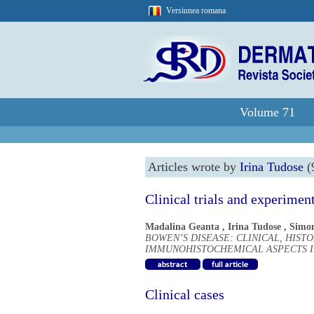
Versiunea romana
Volume 71
Articles wrote by
Irina Tudose
(9
Clinical trials and experimen
Madalina Geanta
,
Irina Tudose
,
Simo
BOWEN’S DISEASE: CLINICAL, HIST
IMMUNOHISTOCHEMICAL ASPECTS IN
Clinical cases