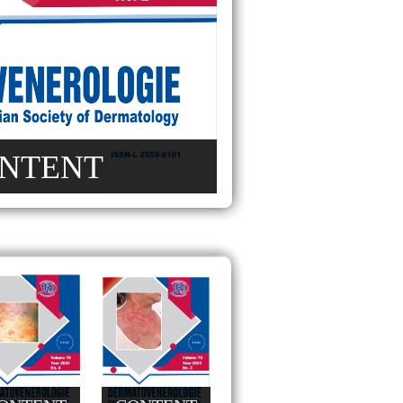
NTENT