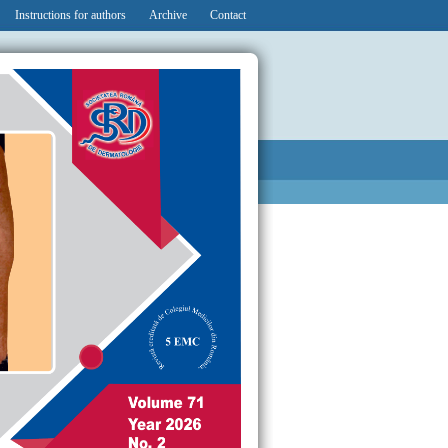
Instructions for authors
Archive
Contact