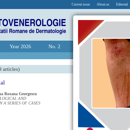
Current issue
About us
Editorial
Year 2026
No. 2
 articles)
tal
na Roxana Georgescu
OLOGICAL AND
 A SERIES OF CASES