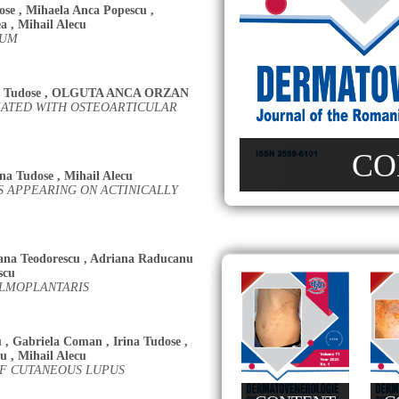
ose
,
Mihaela Anca Popescu
,
ea
,
Mihail Alecu
RUM
a Tudose
,
OLGUTA ANCA ORZAN
IATED WITH OSTEOARTICULAR
CO
ina Tudose
,
Mihail Alecu
 APPEARING ON ACTINICALLY
ana Teodorescu
,
Adriana Raducanu
scu
ALMOPLANTARIS
u
,
Gabriela Coman
,
Irina Tudose
,
nu
,
Mihail Alecu
OF CUTANEOUS LUPUS