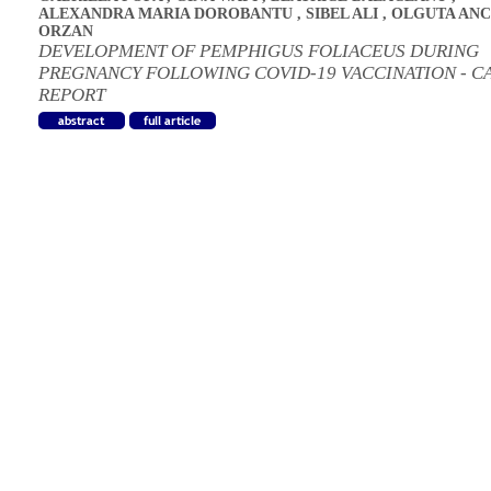
ALEXANDRA MARIA DOROBANTU
,
SIBEL ALI
,
OLGUTA ANC
ORZAN
DEVELOPMENT OF PEMPHIGUS FOLIACEUS DURING
PREGNANCY FOLLOWING COVID-19 VACCINATION - C
REPORT