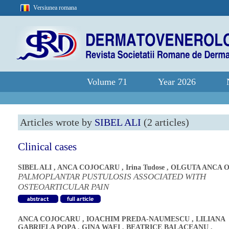
Versiunea romana
Volume 71
Year 2026
Articles wrote by
SIBEL ALI
(2 articles)
Clinical cases
SIBEL ALI
,
ANCA COJOCARU
,
Irina Tudose
,
OLGUTA ANCA 
PALMOPLANTAR PUSTULOSIS ASSOCIATED WITH
OSTEOARTICULAR PAIN
ANCA COJOCARU
,
IOACHIM PREDA-NAUMESCU
,
LILIANA
GABRIELA POPA
,
GINA WAFI
,
BEATRICE BALACEANU
,