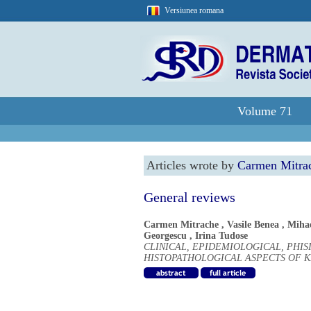
Versiunea romana
Volume 71
Articles wrote by
Carmen Mitra
General reviews
Carmen Mitrache
,
Vasile Benea
,
Miha
Georgescu
,
Irina Tudose
CLINICAL, EPIDEMIOLOGICAL, PHI
HISTOPATHOLOGICAL ASPECTS OF