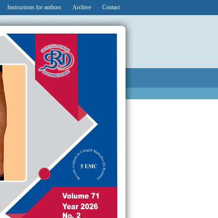
Instructions for authors
Archive
Contact