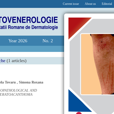
Current issue
About us
Editorial
Year 2026
No. 2
che
(1 articles)
ela Tovaru
,
Simona Roxana
SIOPATHOLOGICAL AND
 KERATOACANTHOMA