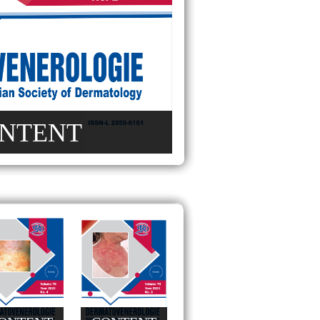
NTENT