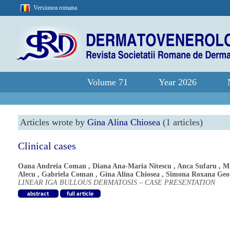
Versiunea romana
Volume 71
Year 2026
Articles wrote by
Gina Alina Chiosea
(1 articles)
Clinical cases
Oana Andreia Coman
,
Diana Ana-Maria Nitescu
,
Anca Sufaru
,
Mi
Alecu
,
Gabriela Coman
,
Gina Alina Chiosea
,
Simona Roxana Geo
LINEAR IGA BULLOUS DERMATOSIS – CASE PRESENTATION