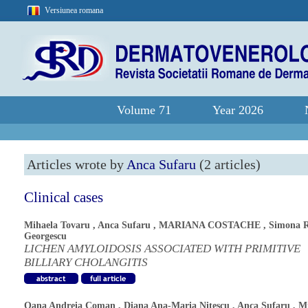
Versiunea romana
Volume 71
Year 2026
Articles wrote by
Anca Sufaru
(2 articles)
Clinical cases
Mihaela Tovaru
,
Anca Sufaru
,
MARIANA COSTACHE
,
Simona 
Georgescu
LICHEN AMYLOIDOSIS ASSOCIATED WITH PRIMITIVE
BILLIARY CHOLANGITIS
Oana Andreia Coman
,
Diana Ana-Maria Nitescu
,
Anca Sufaru
,
Mi