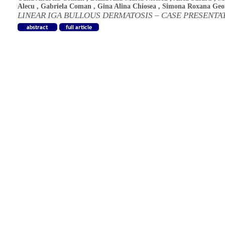
Alecu
,
Gabriela Coman
,
Gina Alina Chiosea
,
Simona Roxana Geo
LINEAR IGA BULLOUS DERMATOSIS – CASE PRESENTA