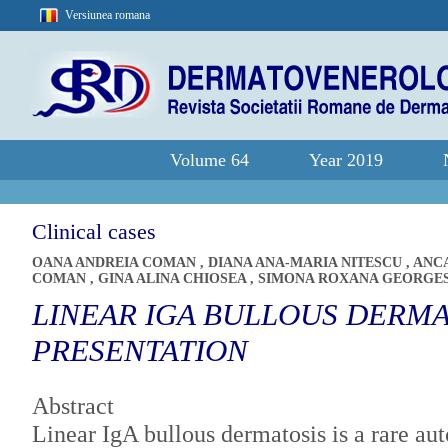
Versiunea romana
Volume 64
Year 2019
Clinical cases
OANA ANDREIA COMAN
,
DIANA ANA-MARIA NITESCU
,
ANC
COMAN
,
GINA ALINA CHIOSEA
,
SIMONA ROXANA GEORGE
LINEAR IGA BULLOUS DERMA
PRESENTATION
Abstract
Linear IgA bullous dermatosis is a rare a