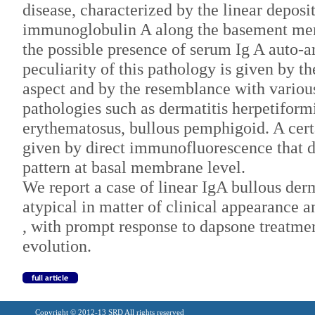
disease, characterized by the linear deposi
immunoglobulin A along the basement me
the possible presence of serum Ig A auto-a
peculiarity of this pathology is given by th
aspect and by the resemblance with variou
pathologies such as dermatitis herpetiformi
erythematosus, bullous pemphigoid. A certa
given by direct immunofluorescence that de
pattern at basal membrane level.
We report a case of linear IgA bullous der
atypical in matter of clinical appearance 
, with prompt response to dapsone treatme
evolution.
Copyright © 2012-13 SRD All rights reserved