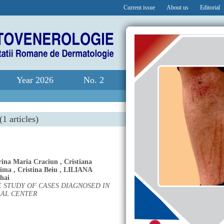
Current issue
About us
Editorial
Year 2026
No. 2
(1 articles)
rina Maria Craciun
,
Cristiana
Dima
,
Cristina Beiu
,
LILIANA
hai
 STUDY OF CASES DIAGNOSED IN
RAL CENTER