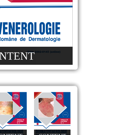
NTENT