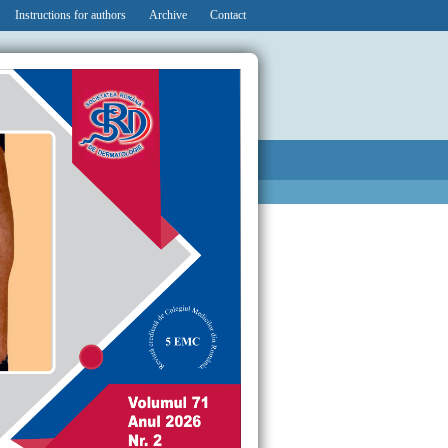
Instructions for authors
Archive
Contact