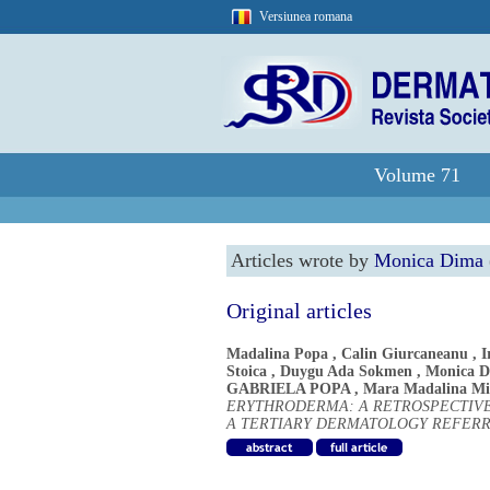
Versiunea romana
Volume 71
Articles wrote by
Monica Dima
Original articles
Madalina Popa
,
Calin Giurcaneanu
,
I
Stoica
,
Duygu Ada Sokmen
,
Monica 
GABRIELA POPA
,
Mara Madalina Mi
ERYTHRODERMA: A RETROSPECTIVE
A TERTIARY DERMATOLOGY REFER