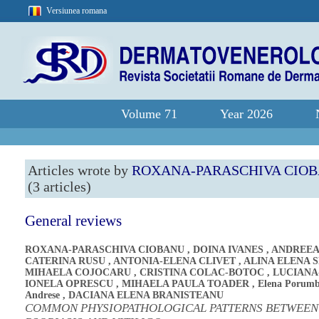
Versiunea romana
Volume 71
Year 2026
Articles wrote by
ROXANA-PARASCHIVA CIO
(3 articles)
General reviews
ROXANA-PARASCHIVA CIOBANU
,
DOINA IVANES
,
ANDREEA
CATERINA RUSU
,
ANTONIA-ELENA CLIVET
,
ALINA ELENA 
MIHAELA COJOCARU
,
CRISTINA COLAC-BOTOC
,
LUCIANA
IONELA OPRESCU
,
MIHAELA PAULA TOADER
,
Elena Porumb
Andrese
,
DACIANA ELENA BRANISTEANU
COMMON PHYSIOPATHOLOGICAL PATTERNS BETWEEN