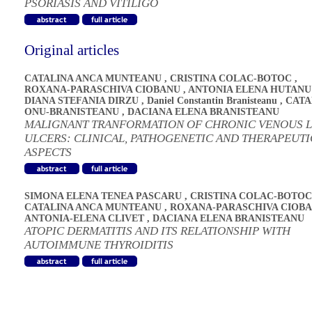
PSORIASIS AND VITILIGO
Original articles
CATALINA ANCA MUNTEANU
,
CRISTINA COLAC-BOTOC
,
ROXANA-PARASCHIVA CIOBANU
,
ANTONIA ELENA HUTANU
DIANA STEFANIA DIRZU
,
Daniel Constantin Branisteanu
,
CATA
ONU-BRANISTEANU
,
DACIANA ELENA BRANISTEANU
MALIGNANT TRANFORMATION OF CHRONIC VENOUS 
ULCERS: CLINICAL, PATHOGENETIC AND THERAPEUTI
ASPECTS
SIMONA ELENA TENEA PASCARU
,
CRISTINA COLAC-BOTOC
CATALINA ANCA MUNTEANU
,
ROXANA-PARASCHIVA CIOB
ANTONIA-ELENA CLIVET
,
DACIANA ELENA BRANISTEANU
ATOPIC DERMATITIS AND ITS RELATIONSHIP WITH
AUTOIMMUNE THYROIDITIS