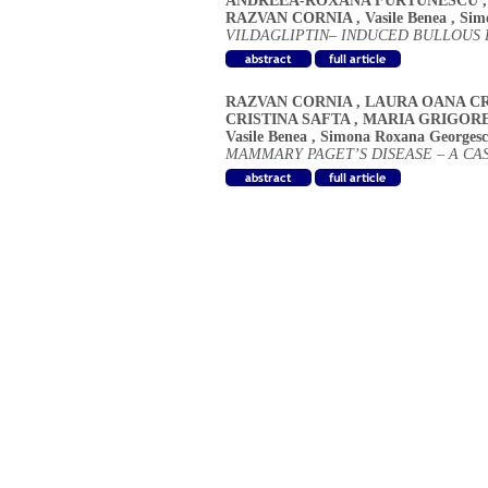
ANDREEA-ROXANA FURTUNESCU
RAZVAN CORNIA
,
Vasile Benea
,
Sim
VILDAGLIPTIN– INDUCED BULLOUS
RAZVAN CORNIA
,
LAURA OANA CR
CRISTINA SAFTA
,
MARIA GRIGOR
Vasile Benea
,
Simona Roxana Georges
MAMMARY PAGET’S DISEASE – A CA