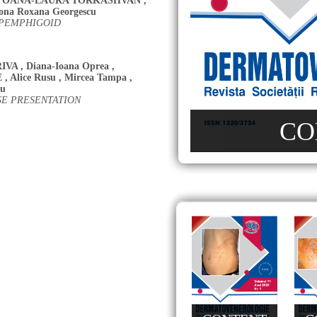
,
OANA-LAURA TORKASHVAN
,
ona Roxana Georgescu
 PEMPHIGOID
IVA
,
Diana-Ioana Oprea
,
E
,
Alice Rusu
,
Mircea Tampa
,
cu
SE PRESENTATION
CO