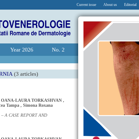
Current issue
About us
Editorial
Year 2026
No. 2
RNIA
(3 articles)
,
OANA-LAURA TORKASHVAN
,
cea Tampa
,
Simona Roxana
 – A CASE REPORT AND