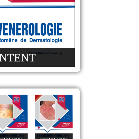
NTENT