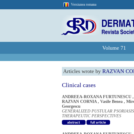
Versiunea romana
Volume 71
Articles wrote by
RAZVAN CO
Clinical cases
ANDREEA-ROXANA FURTUNESCU
RAZVAN CORNIA
,
Vasile Benea
,
Mir
Georgescu
GENERALIZED PUSTULAR PSORIASIS
THERAPEUTIC PERSPECTIVES