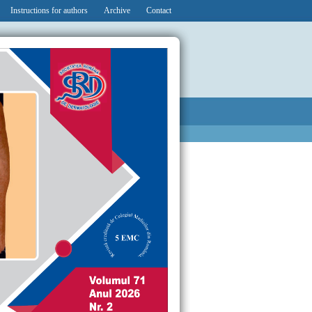
Instructions for authors
Archive
Contact