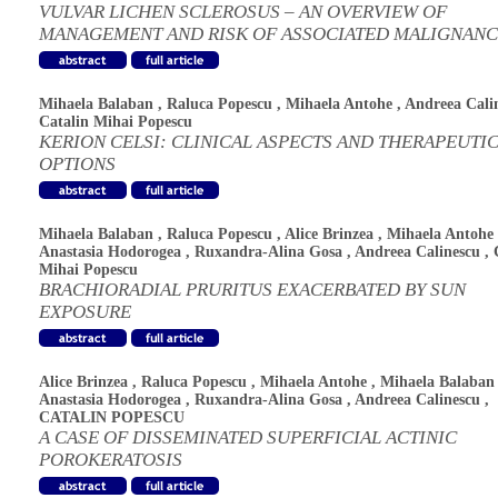
VULVAR LICHEN SCLEROSUS – AN OVERVIEW OF
MANAGEMENT AND RISK OF ASSOCIATED MALIGNANC
Mihaela Balaban
,
Raluca Popescu
,
Mihaela Antohe
,
Andreea Cali
Catalin Mihai Popescu
KERION CELSI: CLINICAL ASPECTS AND THERAPEUTI
OPTIONS
Mihaela Balaban
,
Raluca Popescu
,
Alice Brinzea
,
Mihaela Antohe
Anastasia Hodorogea
,
Ruxandra-Alina Gosa
,
Andreea Calinescu
,
Mihai Popescu
BRACHIORADIAL PRURITUS EXACERBATED BY SUN
EXPOSURE
Alice Brinzea
,
Raluca Popescu
,
Mihaela Antohe
,
Mihaela Balaban
Anastasia Hodorogea
,
Ruxandra-Alina Gosa
,
Andreea Calinescu
,
CATALIN POPESCU
A CASE OF DISSEMINATED SUPERFICIAL ACTINIC
POROKERATOSIS