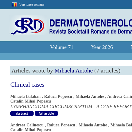
Versiunea romana
Volume 71
Year 2026
Articles wrote by
Mihaela Antohe
(7 articles)
Clinical cases
Mihaela Balaban
,
Raluca Popescu
,
Mihaela Antohe
,
Andreea Cali
Catalin Mihai Popescu
LYMPHANGIOMA CIRCUMSCRIPTUM - A CASE REPORT
Andreea Calinescu
,
Raluca Popescu
,
Mihaela Antohe
,
Mihaela Ba
Catalin Mihai Popescu