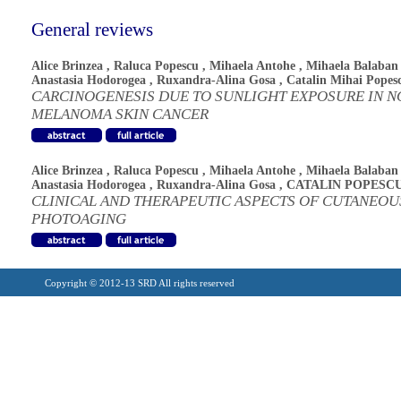
General reviews
Alice Brinzea
,
Raluca Popescu
,
Mihaela Antohe
,
Mihaela Balaban
Anastasia Hodorogea
,
Ruxandra-Alina Gosa
,
Catalin Mihai Popes
CARCINOGENESIS DUE TO SUNLIGHT EXPOSURE IN N
MELANOMA SKIN CANCER
Alice Brinzea
,
Raluca Popescu
,
Mihaela Antohe
,
Mihaela Balaban
Anastasia Hodorogea
,
Ruxandra-Alina Gosa
,
CATALIN POPESC
CLINICAL AND THERAPEUTIC ASPECTS OF CUTANEOU
PHOTOAGING
Copyright © 2012-13 SRD All rights reserved