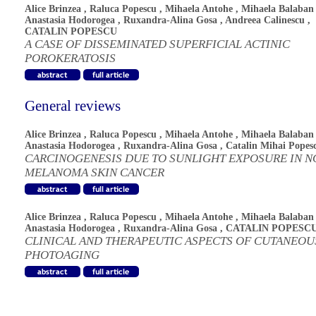
Alice Brinzea
,
Raluca Popescu
,
Mihaela Antohe
,
Mihaela Balaban
Anastasia Hodorogea
,
Ruxandra-Alina Gosa
,
Andreea Calinescu
,
CATALIN POPESCU
A CASE OF DISSEMINATED SUPERFICIAL ACTINIC
POROKERATOSIS
General reviews
Alice Brinzea
,
Raluca Popescu
,
Mihaela Antohe
,
Mihaela Balaban
Anastasia Hodorogea
,
Ruxandra-Alina Gosa
,
Catalin Mihai Popes
CARCINOGENESIS DUE TO SUNLIGHT EXPOSURE IN N
MELANOMA SKIN CANCER
Alice Brinzea
,
Raluca Popescu
,
Mihaela Antohe
,
Mihaela Balaban
Anastasia Hodorogea
,
Ruxandra-Alina Gosa
,
CATALIN POPESC
CLINICAL AND THERAPEUTIC ASPECTS OF CUTANEOU
PHOTOAGING