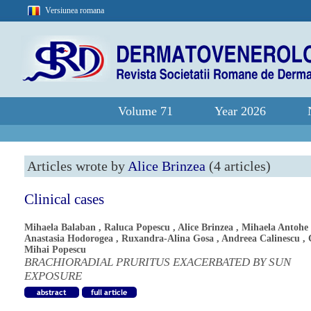
Versiunea romana
Volume 71
Year 2026
Articles wrote by
Alice Brinzea
(4 articles)
Clinical cases
Mihaela Balaban
,
Raluca Popescu
,
Alice Brinzea
,
Mihaela Antohe
Anastasia Hodorogea
,
Ruxandra-Alina Gosa
,
Andreea Calinescu
,
Mihai Popescu
BRACHIORADIAL PRURITUS EXACERBATED BY SUN
EXPOSURE