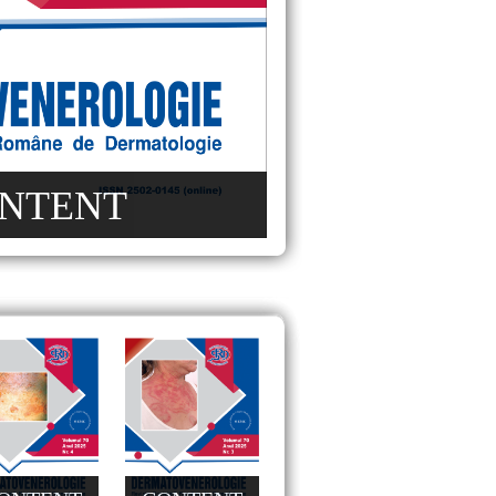
NTENT