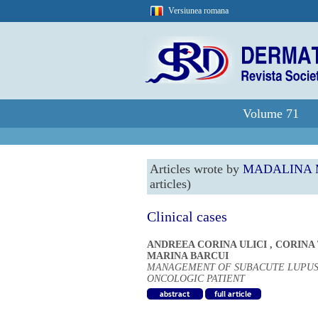
Versiunea romana
Volume 71
Articles wrote by
MADALINA 
articles)
Clinical cases
ANDREEA CORINA ULICI
,
CORINA
MARINA BARCUI
MANAGEMENT OF SUBACUTE LUPUS
ONCOLOGIC PATIENT