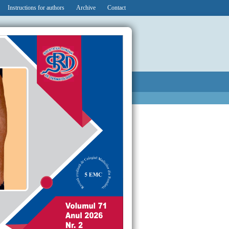
Instructions for authors
Archive
Contact