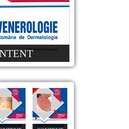
NTENT