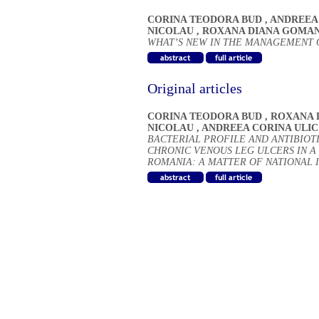
CORINA TEODORA BUD
,
ANDREEA 
NICOLAU
,
ROXANA DIANA GOMA
WHAT’S NEW IN THE MANAGEMENT 
Original articles
CORINA TEODORA BUD
,
ROXANA 
NICOLAU
,
ANDREEA CORINA ULIC
BACTERIAL PROFILE AND ANTIBIOTI
CHRONIC VENOUS LEG ULCERS IN A
ROMANIA: A MATTER OF NATIONAL