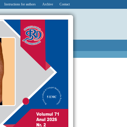
Instructions for authors
Archive
Contact