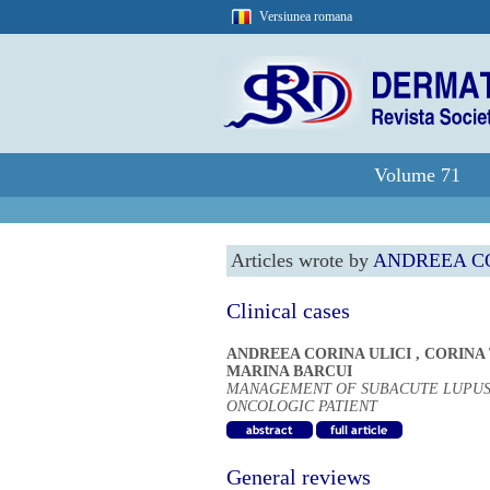
Versiunea romana
Volume 71
Articles wrote by
ANDREEA CO
Clinical cases
ANDREEA CORINA ULICI
,
CORINA
MARINA BARCUI
MANAGEMENT OF SUBACUTE LUPUS
ONCOLOGIC PATIENT
General reviews