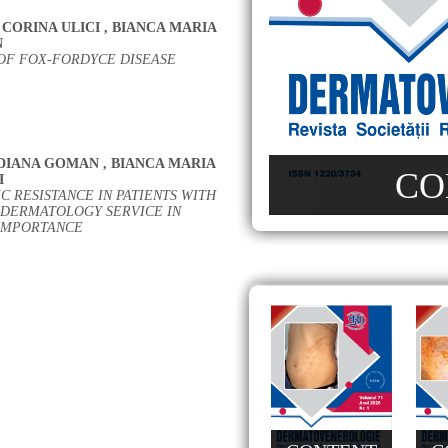
CORINA ULICI
,
BIANCA MARIA
N
OF FOX-FORDYCE DISEASE
DIANA GOMAN
,
BIANCA MARIA
CO
I
C RESISTANCE IN PATIENTS WITH
 DERMATOLOGY SERVICE IN
 IMPORTANCE