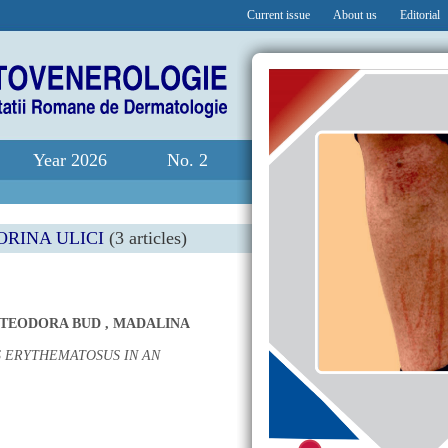
Current issue
About us
Editorial
Year 2026
No. 2
RINA ULICI
(3 articles)
 TEODORA BUD
,
MADALINA
 ERYTHEMATOSUS IN AN