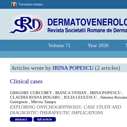
Versiunea romana
Volume 71
Year 2026
Articles wrote by
IRINA POPESCU
(2 articles)
Clinical cases
GRIGORE CURCUBET
,
BIANCA STOIAN
,
IRINA POPESCU
,
CLAUDIA IOANA DOGARU
,
IULIA LEULESCU
,
Simona Roxan
Georgescu
,
Mircea Tampa
EXPLORING ONYCHOGRYPHOSIS: CASE STUDY AND
DIAGNOSTIC-THERAPEUTIC IMPLICATIONS