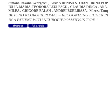
Simona Roxana Georgescu
,
BIANA DENISA STOIAN
,
IRINA PO
IULIA-MARIA-TEODORA LEULESCU
,
CLAUDIA DINCA
,
ANA
MILEA
,
GRIGORE BALAN
,
ANDREI BURLIBASA
,
Mircea Tam
BEYOND NEUROFIBROMAS – RECOGNIZING LICHEN P
IN A PATIENT WITH NEUROFIBROMATOSIS TYPE 1