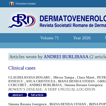
Versiunea romana
Volume 71
Year 2026
Articles wrote by
ANDREI BURLIBASA
(2 articl
Clinical cases
CLAUDIA IOANA DOGARU
,
Mircea Tampa
,
Clara Matei
,
PETR
IONESCU
,
ANCA CRISTOCEA
,
BIANA DENISA STOIAN
,
GRI
CURCUBET
,
ANDREI BURLIBASA
,
Simona Roxana Georgescu
BOWEN’S DISEASE: A VERY UNUSUAL LOCATION
Simona Roxana Georgescu
,
BIANA DENISA STOIAN
,
IRINA PO