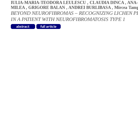
IULIA-MARIA-TEODORA LEULESCU
,
CLAUDIA DINCA
,
ANA
MILEA
,
GRIGORE BALAN
,
ANDREI BURLIBASA
,
Mircea Tam
BEYOND NEUROFIBROMAS – RECOGNIZING LICHEN P
IN A PATIENT WITH NEUROFIBROMATOSIS TYPE 1