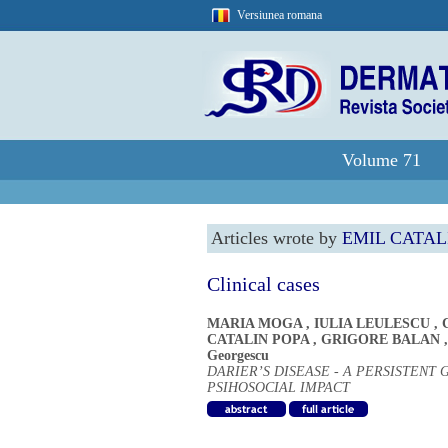
Versiunea romana
Volume 71
Articles wrote by
EMIL CATAL
Clinical cases
MARIA MOGA
,
IULIA LEULESCU
,
CATALIN POPA
,
GRIGORE BALAN
Georgescu
DARIER’S DISEASE - A PERSISTENT
PSIHOSOCIAL IMPACT