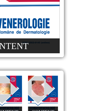
NTENT