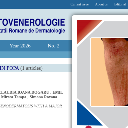
Current issue
About us
Editorial
Year 2026
No. 2
IN POPA
(1 articles)
CLAUDIA IOANA DOGARU
,
EMIL
,
Mircea Tampa
,
Simona Roxana
 GENODERMATOSIS WITH A MAJOR