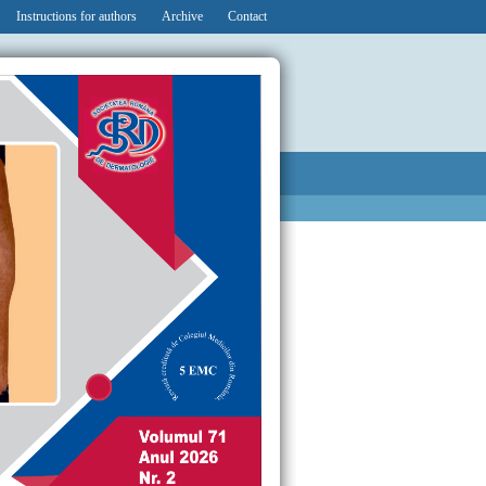
Instructions for authors
Archive
Contact