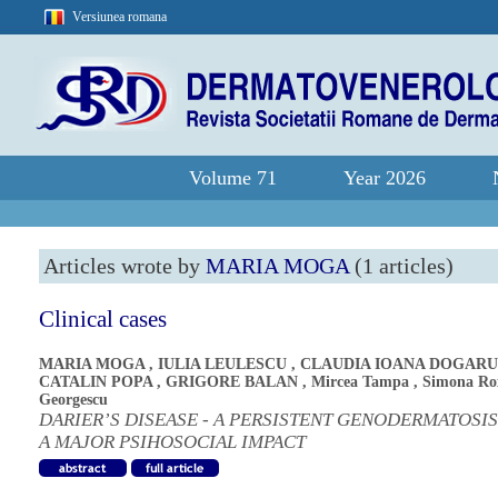
Versiunea romana
Volume 71
Year 2026
Articles wrote by
MARIA MOGA
(1 articles)
Clinical cases
MARIA MOGA
,
IULIA LEULESCU
,
CLAUDIA IOANA DOGARU
CATALIN POPA
,
GRIGORE BALAN
,
Mircea Tampa
,
Simona Ro
Georgescu
DARIER’S DISEASE - A PERSISTENT GENODERMATOSI
A MAJOR PSIHOSOCIAL IMPACT