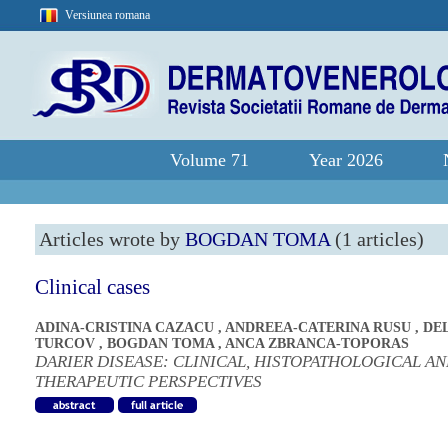
Versiunea romana
Volume 71
Year 2026
Articles wrote by
BOGDAN TOMA
(1 articles)
Clinical cases
ADINA-CRISTINA CAZACU
,
ANDREEA-CATERINA RUSU
,
DE
TURCOV
,
BOGDAN TOMA
,
ANCA ZBRANCA-TOPORAS
DARIER DISEASE: CLINICAL, HISTOPATHOLOGICAL A
THERAPEUTIC PERSPECTIVES