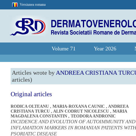
Versiunea romana
Volume 71
Year 2026
Articles wrote by
ANDREEA CRISTIANA TURC
articles)
Original articles
RODICA OLTEANU
,
MARIA-ROXANA CAUNIC
,
ANDREEA
CRISTIANA TURCU
,
ALIN CODRUT NICOLESCU
,
MARIA
MAGDALENA CONSTANTIN
,
TEODORA ANDRONIC
INCIDENCE AND EVOLUTION OF AUTOIMMUNITY AND
INFLAMATION MARKERS IN ROMANIAN PATIENTS WIT
PSORIATIC DISEASE