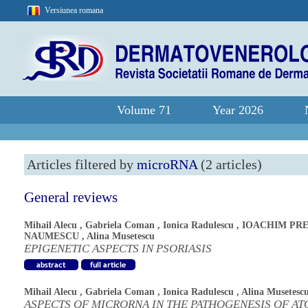
Versiunea romana
Volume 71
Year 2026
Articles filtered by
microRNA
(2 articles)
General reviews
Mihail Alecu
,
Gabriela Coman
,
Ionica Radulescu
,
IOACHIM PRE
NAUMESCU
,
Alina Musetescu
EPIGENETIC ASPECTS IN PSORIASIS
Mihail Alecu
,
Gabriela Coman
,
Ionica Radulescu
,
Alina Musetesc
ASPECTS OF MICRORNA IN THE PATHOGENESIS OF AT