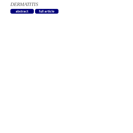
DERMATITIS