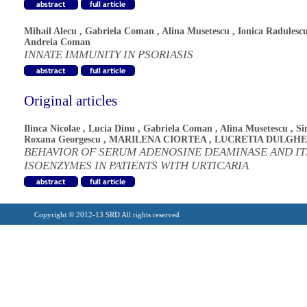
Mihail Alecu
,
Gabriela Coman
,
Alina Musetescu
,
Ionica Radulesc
Andreia Coman
INNATE IMMUNITY IN PSORIASIS
Original articles
Ilinca Nicolae
,
Lucia Dinu
,
Gabriela Coman
,
Alina Musetescu
,
Si
Roxana Georgescu
,
MARILENA CIORTEA
,
LUCRETIA DULGH
BEHAVIOR OF SERUM ADENOSINE DEAMINASE AND IT
ISOENZYMES IN PATIENTS WITH URTICARIA
Copyright © 2012-13 SRD All rights reserved