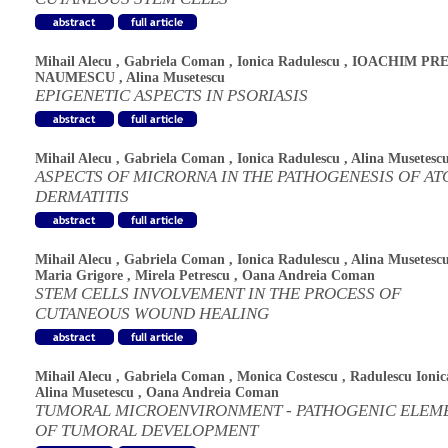
Mihail Alecu
,
Gabriela Coman
,
Ionica Radulescu
,
IOACHIM PRE
NAUMESCU
,
Alina Musetescu
EPIGENETIC ASPECTS IN PSORIASIS
Mihail Alecu
,
Gabriela Coman
,
Ionica Radulescu
,
Alina Musetesc
ASPECTS OF MICRORNA IN THE PATHOGENESIS OF AT
DERMATITIS
Mihail Alecu
,
Gabriela Coman
,
Ionica Radulescu
,
Alina Musetesc
Maria Grigore
,
Mirela Petrescu
,
Oana Andreia Coman
STEM CELLS INVOLVEMENT IN THE PROCESS OF
CUTANEOUS WOUND HEALING
Mihail Alecu
,
Gabriela Coman
,
Monica Costescu
,
Radulescu Ionic
Alina Musetescu
,
Oana Andreia Coman
TUMORAL MICROENVIRONMENT - PATHOGENIC ELEM
OF TUMORAL DEVELOPMENT