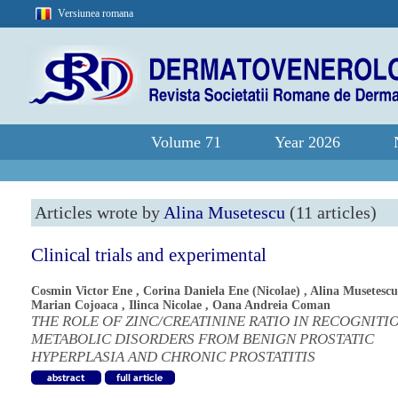
Versiunea romana
Volume 71
Year 2026
Articles wrote by
Alina Musetescu
(11 articles)
Clinical trials and experimental
Cosmin Victor Ene
,
Corina Daniela Ene (Nicolae)
,
Alina Musetescu
Marian Cojoaca
,
Ilinca Nicolae
,
Oana Andreia Coman
THE ROLE OF ZINC/CREATININE RATIO IN RECOGNITI
METABOLIC DISORDERS FROM BENIGN PROSTATIC
HYPERPLASIA AND CHRONIC PROSTATITIS