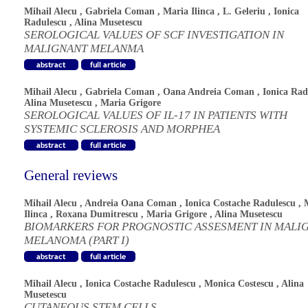
Mihail Alecu
,
Gabriela Coman
,
Maria Ilinca
,
L. Geleriu
,
Ionica
Radulescu
,
Alina Musetescu
SEROLOGICAL VALUES OF SCF INVESTIGATION IN
MALIGNANT MELANMA
Mihail Alecu
,
Gabriela Coman
,
Oana Andreia Coman
,
Ionica Rad
Alina Musetescu
,
Maria Grigore
SEROLOGICAL VALUES OF IL-17 IN PATIENTS WITH
SYSTEMIC SCLEROSIS AND MORPHEA
General reviews
Mihail Alecu
,
Andreia Oana Coman
,
Ionica Costache Radulescu
,
Ilinca
,
Roxana Dumitrescu
,
Maria Grigore
,
Alina Musetescu
BIOMARKERS FOR PROGNOSTIC ASSESMENT IN MALI
MELANOMA (PART I)
Mihail Alecu
,
Ionica Costache Radulescu
,
Monica Costescu
,
Alina
Musetescu
CUTANEOUS STEM CELLS