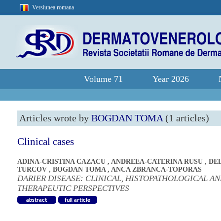
Versiunea romana
Volume 71
Year 2026
Articles wrote by
BOGDAN TOMA
(1 articles)
Clinical cases
ADINA-CRISTINA CAZACU
,
ANDREEA-CATERINA RUSU
,
DE
TURCOV
,
BOGDAN TOMA
,
ANCA ZBRANCA-TOPORAS
DARIER DISEASE: CLINICAL, HISTOPATHOLOGICAL A
THERAPEUTIC PERSPECTIVES