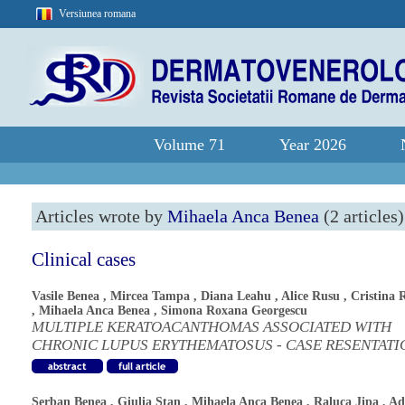
Versiunea romana
Volume 71
Year 2026
Articles wrote by
Mihaela Anca Benea
(2 articles)
Clinical cases
Vasile Benea
,
Mircea Tampa
,
Diana Leahu
,
Alice Rusu
,
Cristina 
,
Mihaela Anca Benea
,
Simona Roxana Georgescu
MULTIPLE KERATOACANTHOMAS ASSOCIATED WITH
CHRONIC LUPUS ERYTHEMATOSUS - CASE RESENTATI
Serban Benea
,
Giulia Stan
,
Mihaela Anca Benea
,
Raluca Jipa
,
Ad