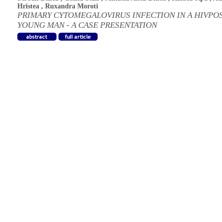
Hristea
,
Ruxandra Moroti
PRIMARY CYTOMEGALOVIRUS INFECTION IN A HIVPOS
YOUNG MAN - A CASE PRESENTATION