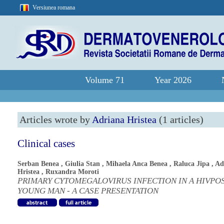
Versiunea romana
Volume 71
Year 2026
Articles wrote by
Adriana Hristea
(1 articles)
Clinical cases
Serban Benea
,
Giulia Stan
,
Mihaela Anca Benea
,
Raluca Jipa
,
Ad
Hristea
,
Ruxandra Moroti
PRIMARY CYTOMEGALOVIRUS INFECTION IN A HIVPOS
YOUNG MAN - A CASE PRESENTATION