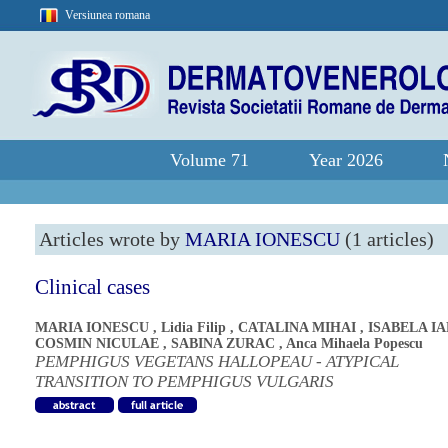
Versiunea romana
Volume 71
Year 2026
Articles wrote by
MARIA IONESCU
(1 articles)
Clinical cases
MARIA IONESCU
,
Lidia Filip
,
CATALINA MIHAI
,
ISABELA I
COSMIN NICULAE
,
SABINA ZURAC
,
Anca Mihaela Popescu
PEMPHIGUS VEGETANS HALLOPEAU - ATYPICAL
TRANSITION TO PEMPHIGUS VULGARIS