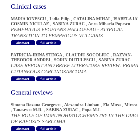
Clinical cases
MARIA IONESCU
,
Lidia Filip
,
CATALINA MIHAI
,
ISABELA I
COSMIN NICULAE
,
SABINA ZURAC
,
Anca Mihaela Popescu
PEMPHIGUS VEGETANS HALLOPEAU - ATYPICAL
TRANSITION TO PEMPHIGUS VULGARIS
PATRICIA-IRINA STINGA
,
CLAUDIU SOCOLIUC
,
RAZVAN-
THEODOR ANDREI
,
SORIN DUTULESCU
,
SABINA ZURAC
CASE REPORT AND BRIEF LITERATURE REVIEW: PRIM
CUTANEOUS CARCINOSARCOMA
General reviews
Simona Roxana Georgescu
,
Alexandra Limbau
,
Ela Musa
,
Mircea
,
Tanasescu M.D.
,
SABINA ZURAC
,
Popa M.I.
THE ROLE OF IMMUNOHISTOCHEMISTRY IN THE DIA
OF KAPOSI'S SARCOMA