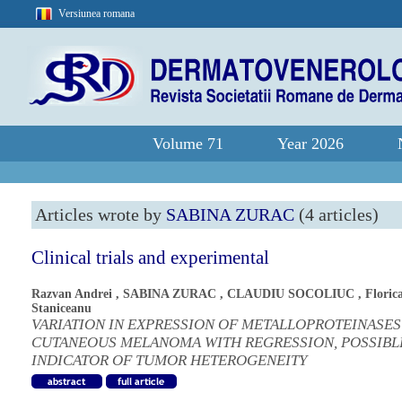
Versiunea romana
Volume 71
Year 2026
Articles wrote by
SABINA ZURAC
(4 articles)
Clinical trials and experimental
Razvan Andrei
,
SABINA ZURAC
,
CLAUDIU SOCOLIUC
,
Floric
Staniceanu
VARIATION IN EXPRESSION OF METALLOPROTEINASES
CUTANEOUS MELANOMA WITH REGRESSION, POSSIBL
INDICATOR OF TUMOR HETEROGENEITY