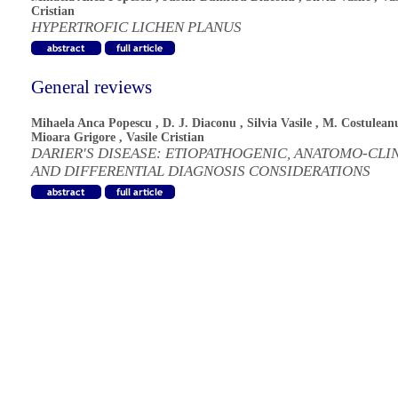
Cristian
HYPERTROFIC LICHEN PLANUS
General reviews
Mihaela Anca Popescu
,
D. J. Diaconu
,
Silvia Vasile
,
M. Costulean
Mioara Grigore
,
Vasile Cristian
DARIER'S DISEASE: ETIOPATHOGENIC, ANATOMO-CLI
AND DIFFERENTIAL DIAGNOSIS CONSIDERATIONS