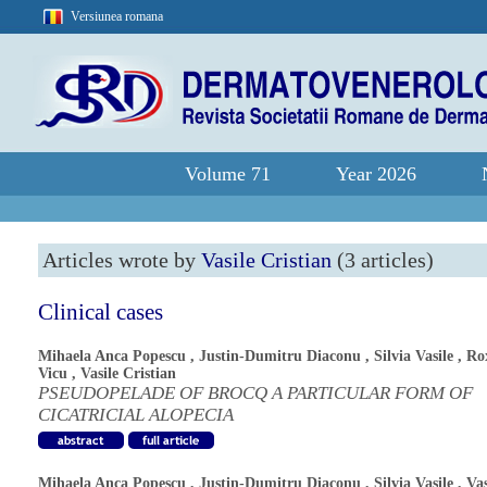
Versiunea romana
Volume 71
Year 2026
Articles wrote by
Vasile Cristian
(3 articles)
Clinical cases
Mihaela Anca Popescu
,
Justin-Dumitru Diaconu
,
Silvia Vasile
,
Ro
Vicu
,
Vasile Cristian
PSEUDOPELADE OF BROCQ A PARTICULAR FORM OF
CICATRICIAL ALOPECIA
Mihaela Anca Popescu
,
Justin-Dumitru Diaconu
,
Silvia Vasile
,
Vas