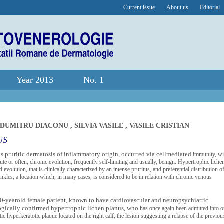
Current issue
About us
Editorial
Year 2013
No. 1
-DUMITRU DIACONU
,
SILVIA VASILE
,
VASILE CRISTIAN
US
 pruritic dermatosis of inflammatory origin, occurred via cellmediated
immunity, wi
e or often, chronic evolution, frequently self-limiting and usually, benign. Hypertrophic liche
evolution, that is clinically characterized by an intense pruritus, and preferential distribution of
 ankles, a location which, in many cases, is considered to be in relation with chronic venous
 50-yearold female patient, known to have cardiovascular and neuropsychiatric
logically confirmed hypertrophic lichen planus, who
has once again been admitted into o
itic hyperkeratotic plaque
located on the right calf, the lesion suggesting a relapse of the previou