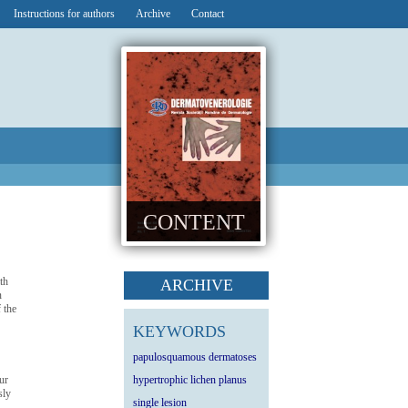
Instructions for authors
Archive
Contact
CONTENT
th
ARCHIVE
n
 the
KEYWORDS
papulosquamous dermatoses
ur
hypertrophic lichen planus
sly
single lesion