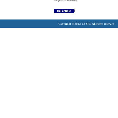
Copyright © 2012-13 SRD All rights reserved