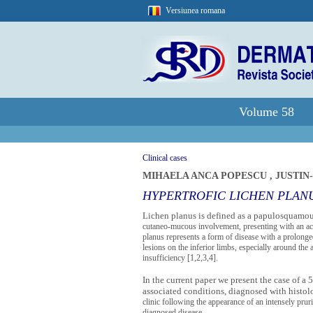
Versiunea romana
Volume 58
Clinical cases
MIHAELA ANCA POPESCU
,
JUSTIN
HYPERTROFIC LICHEN PLAN
Lichen planus is defined as a papulosquamous
cutaneo-mucous involvement, presenting with an acut
planus represents a form of disease with a prolonged 
lesions on the inferior limbs, especially around the
insufficiency [1,2,3,4].
In the current paper we present the case of a
associated conditions, diagnosed with histo
clinic following the appearance of an intensely prur
diagnosed disease.